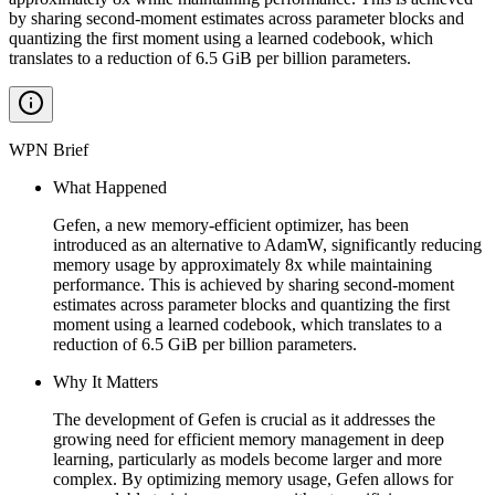
by sharing second-moment estimates across parameter blocks and
quantizing the first moment using a learned codebook, which
translates to a reduction of 6.5 GiB per billion parameters.
WPN Brief
What Happened
Gefen, a new memory-efficient optimizer, has been
introduced as an alternative to AdamW, significantly reducing
memory usage by approximately 8x while maintaining
performance. This is achieved by sharing second-moment
estimates across parameter blocks and quantizing the first
moment using a learned codebook, which translates to a
reduction of 6.5 GiB per billion parameters.
Why It Matters
The development of Gefen is crucial as it addresses the
growing need for efficient memory management in deep
learning, particularly as models become larger and more
complex. By optimizing memory usage, Gefen allows for