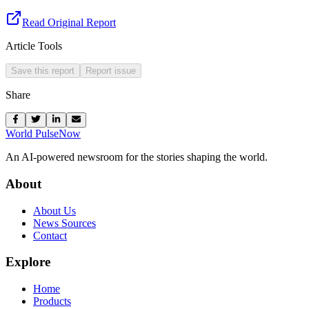
Read Original Report
Article Tools
Save this report
Report issue
Share
World Pulse
Now
An AI-powered newsroom for the stories shaping the world.
About
About Us
News Sources
Contact
Explore
Home
Products