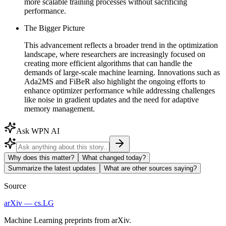
more scalable training processes without sacrificing
performance.
The Bigger Picture
This advancement reflects a broader trend in the optimization
landscape, where researchers are increasingly focused on
creating more efficient algorithms that can handle the
demands of large-scale machine learning. Innovations such as
Ada2MS and FiBeR also highlight the ongoing efforts to
enhance optimizer performance while addressing challenges
like noise in gradient updates and the need for adaptive
memory management.
Ask WPN AI
Why does this matter?
What changed today?
Summarize the latest updates
What are other sources saying?
Source
arXiv — cs.LG
Machine Learning preprints from arXiv.