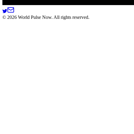
©
2026
World Pulse Now. All rights reserved.