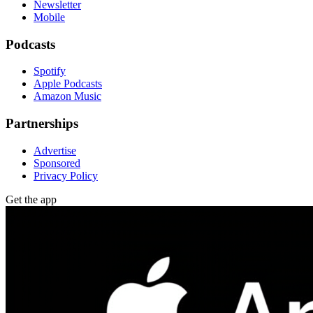
Newsletter
Mobile
Podcasts
Spotify
Apple Podcasts
Amazon Music
Partnerships
Advertise
Sponsored
Privacy Policy
Get the app