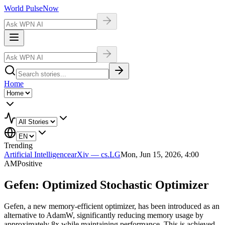
World Pulse
Now
Home
Trending
Artificial Intelligence
arXiv — cs.LG
Mon, Jun 15, 2026, 4:00
AM
Positive
Gefen: Optimized Stochastic Optimizer
Gefen, a new memory-efficient optimizer, has been introduced as an
alternative to AdamW, significantly reducing memory usage by
approximately 8x while maintaining performance. This is achieved