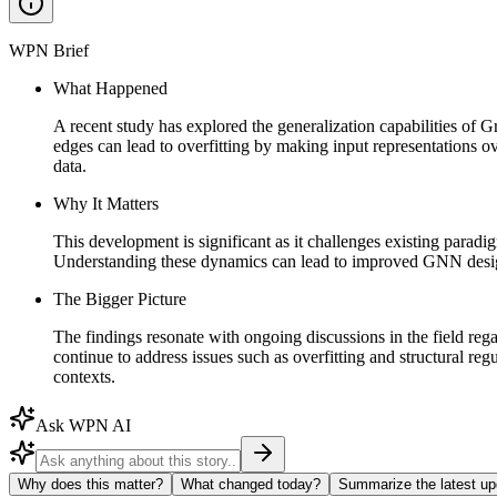
WPN Brief
What Happened
A recent study has explored the generalization capabilities of
edges can lead to overfitting by making input representations 
data.
Why It Matters
This development is significant as it challenges existing parad
Understanding these dynamics can lead to improved GNN design
The Bigger Picture
The findings resonate with ongoing discussions in the field rega
continue to address issues such as overfitting and structural r
contexts.
Ask WPN AI
Why does this matter?
What changed today?
Summarize the latest up