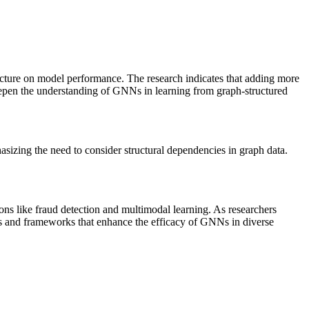
ucture on model performance. The research indicates that adding more
eepen the understanding of GNNs in learning from graph-structured
asizing the need to consider structural dependencies in graph data.
ions like fraud detection and multimodal learning. As researchers
gies and frameworks that enhance the efficacy of GNNs in diverse