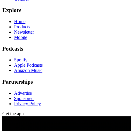
Explore
Home
Products
Newsletter
Mobile
Podcasts
Spotify
Apple Podcasts
Amazon Music
Partnerships
Advertise
Sponsored
Privacy Policy
Get the app