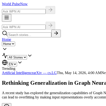
World Pulse
Now
Home
Trending
Artificial Intelligence
arXiv — cs.LG
Thu, May 14, 2026, 4:00 AM
Ne
Rethinking Generalization in Graph Neura
A recent study has explored the generalization capabilities of Graph
can lead to overfitting by making input representations overly accom