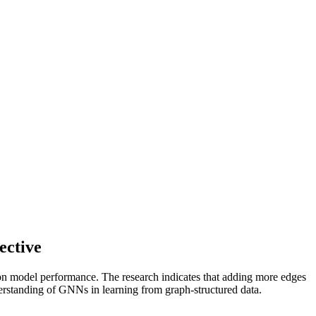
ective
 on model performance. The research indicates that adding more edges
derstanding of GNNs in learning from graph-structured data.