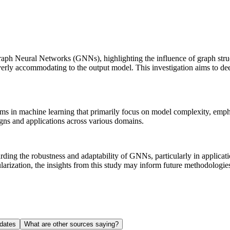
 Graph Neural Networks (GNNs), highlighting the influence of graph str
overly accommodating to the output model. This investigation aims to d
igms in machine learning that primarily focus on model complexity, emph
s and applications across various domains.
rding the robustness and adaptability of GNNs, particularly in applicat
egularization, the insights from this study may inform future methodolo
dates
What are other sources saying?