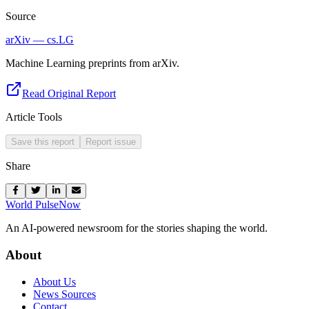
Source
arXiv — cs.LG
Machine Learning preprints from arXiv.
Read Original Report
Article Tools
Save this report
Report issue
Share
World Pulse
Now
An AI-powered newsroom for the stories shaping the world.
About
About Us
News Sources
Contact