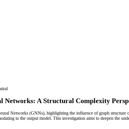
utral
l Networks: A Structural Complexity Persp
 Neural Networks (GNNs), highlighting the influence of graph structure
modating to the output model. This investigation aims to deepen the un