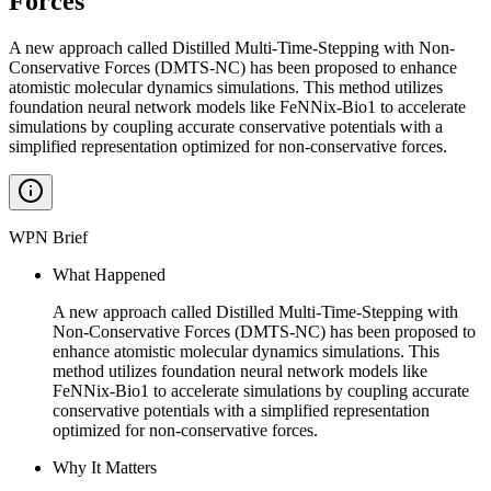
Forces
A new approach called Distilled Multi-Time-Stepping with Non-
Conservative Forces (DMTS-NC) has been proposed to enhance
atomistic molecular dynamics simulations. This method utilizes
foundation neural network models like FeNNix-Bio1 to accelerate
simulations by coupling accurate conservative potentials with a
simplified representation optimized for non-conservative forces.
WPN Brief
What Happened
A new approach called Distilled Multi-Time-Stepping with
Non-Conservative Forces (DMTS-NC) has been proposed to
enhance atomistic molecular dynamics simulations. This
method utilizes foundation neural network models like
FeNNix-Bio1 to accelerate simulations by coupling accurate
conservative potentials with a simplified representation
optimized for non-conservative forces.
Why It Matters