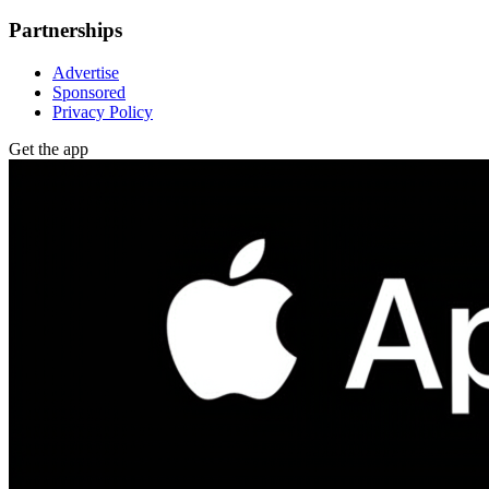
Partnerships
Advertise
Sponsored
Privacy Policy
Get the app