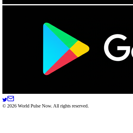
©
2026
World Pulse Now. All rights reserved.