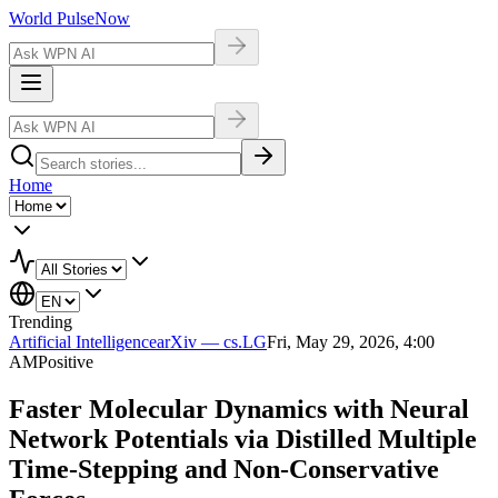
World Pulse
Now
Home
Trending
Artificial Intelligence
arXiv — cs.LG
Fri, May 29, 2026, 4:00
AM
Positive
Faster Molecular Dynamics with Neural
Network Potentials via Distilled Multiple
Time-Stepping and Non-Conservative