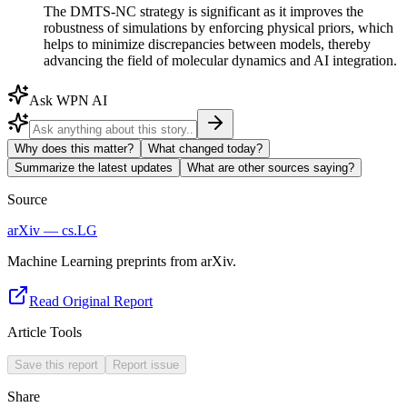
The DMTS-NC strategy is significant as it improves the
robustness of simulations by enforcing physical priors, which
helps to minimize discrepancies between models, thereby
advancing the field of molecular dynamics and AI integration.
Ask WPN AI
Why does this matter?
What changed today?
Summarize the latest updates
What are other sources saying?
Source
arXiv — cs.LG
Machine Learning preprints from arXiv.
Read Original Report
Article Tools
Save this report
Report issue
Share