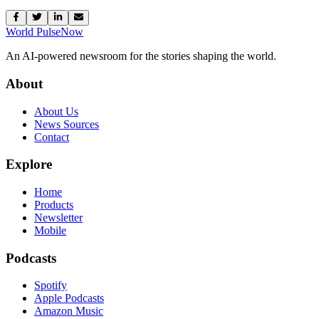
World Pulse
Now
An AI-powered newsroom for the stories shaping the world.
About
About Us
News Sources
Contact
Explore
Home
Products
Newsletter
Mobile
Podcasts
Spotify
Apple Podcasts
Amazon Music