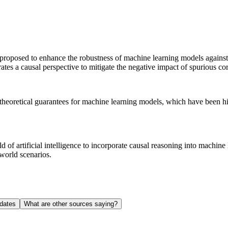
osed to enhance the robustness of machine learning models against adv
ates a causal perspective to mitigate the negative impact of spurious c
heoretical guarantees for machine learning models, which have been hist
of artificial intelligence to incorporate causal reasoning into machine
-world scenarios.
dates
What are other sources saying?