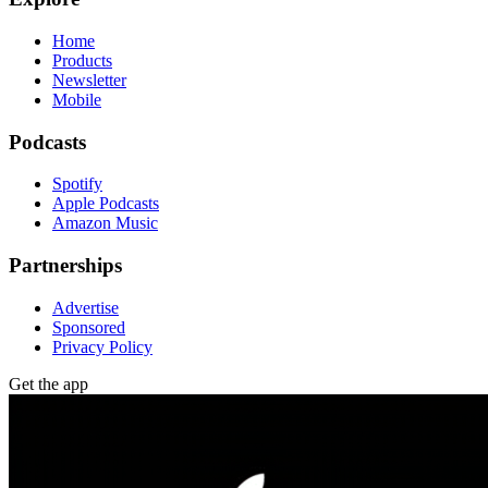
Home
Products
Newsletter
Mobile
Podcasts
Spotify
Apple Podcasts
Amazon Music
Partnerships
Advertise
Sponsored
Privacy Policy
Get the app