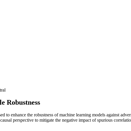
ral
le Robustness
o enhance the robustness of machine learning models against adversaria
 causal perspective to mitigate the negative impact of spurious correla