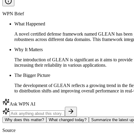
WPN Brief
What Happened
A novel certified defense framework named GLEAN has been prop
robustness across different data domains. This framework integr
Why It Matters
The introduction of GLEAN is significant as it aims to provide t
increasing their reliability in various applications.
The Bigger Picture
The development of GLEAN reflects a growing trend in the field 
to distribution shifts and improving overall performance in real
Ask WPN AI
Why does this matter?
What changed today?
Summarize the latest up
Source