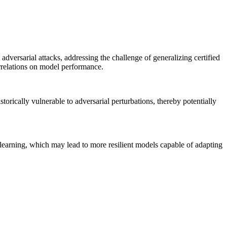
ersarial attacks, addressing the challenge of generalizing certified
orrelations on model performance.
orically vulnerable to adversarial perturbations, thereby potentially
 learning, which may lead to more resilient models capable of adapting