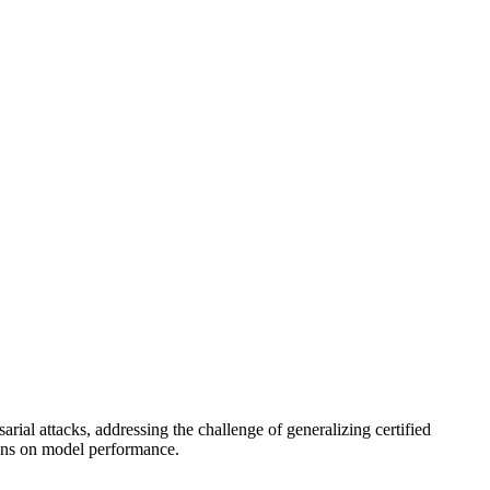
l attacks, addressing the challenge of generalizing certified
tions on model performance.