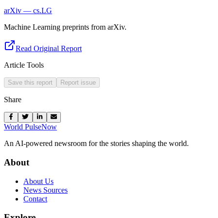
arXiv — cs.LG
Machine Learning preprints from arXiv.
Read Original Report
Article Tools
Save this report
Report issue
Share
World Pulse
Now
An AI-powered newsroom for the stories shaping the world.
About
About Us
News Sources
Contact
Explore