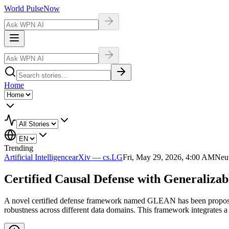
World Pulse
Now
Home
Trending
Artificial Intelligence
arXiv — cs.LG
Fri, May 29, 2026, 4:00 AM
Neut
Certified Causal Defense with Generalizab
A novel certified defense framework named GLEAN has been proposed t
robustness across different data domains. This framework integrates a