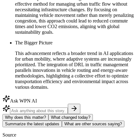
effective method for managing urban traffic flow without
necessitating infrastructure changes. By focusing on
maintaining vehicle movement rather than merely penalizing
congestion, this approach could lead to reduced commute
times and lower CO2 emissions, aligning with global
sustainability goals.
The Bigger Picture
This advancement reflects a broader trend in AI applications
for urban mobility, where adaptive systems are increasingly
prioritized. The integration of DRL in traffic management
parallels innovations in vehicle routing and energy-aware
methodologies, highlighting a collective effort to optimize
transportation efficiency and environmental impact across
various domains.
Ask WPN AI
Why does this matter?
What changed today?
Summarize the latest updates
What are other sources saying?
Source