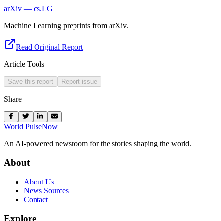
arXiv — cs.LG
Machine Learning preprints from arXiv.
Read Original Report
Article Tools
Save this report
Report issue
Share
World Pulse
Now
An AI-powered newsroom for the stories shaping the world.
About
About Us
News Sources
Contact
Explore