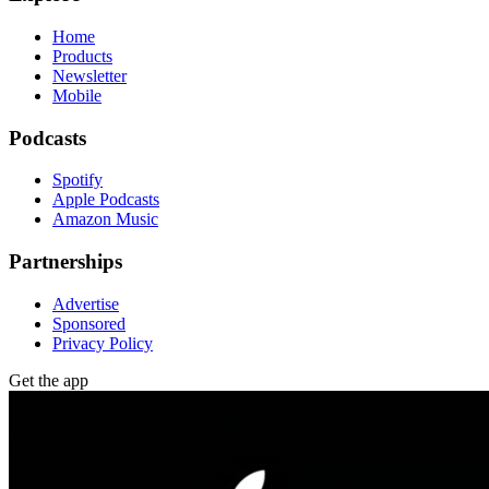
Home
Products
Newsletter
Mobile
Podcasts
Spotify
Apple Podcasts
Amazon Music
Partnerships
Advertise
Sponsored
Privacy Policy
Get the app