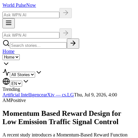
World Pulse
Now
Home
Trending
Artificial Intelligence
arXiv — cs.LG
Thu, Jul 9, 2026, 4:00
AM
Positive
Momentum Based Reward Design for
Low Emission Traffic Signal Control
A recent study introduces a Momentum-Based Reward Function