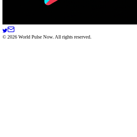
©
2026
World Pulse Now. All rights reserved.