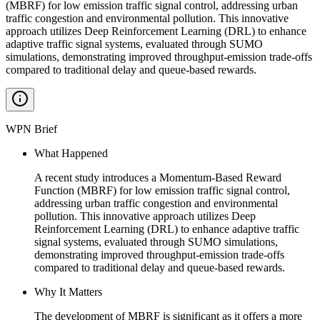
(MBRF) for low emission traffic signal control, addressing urban
traffic congestion and environmental pollution. This innovative
approach utilizes Deep Reinforcement Learning (DRL) to enhance
adaptive traffic signal systems, evaluated through SUMO
simulations, demonstrating improved throughput-emission trade-offs
compared to traditional delay and queue-based rewards.
WPN Brief
What Happened
A recent study introduces a Momentum-Based Reward
Function (MBRF) for low emission traffic signal control,
addressing urban traffic congestion and environmental
pollution. This innovative approach utilizes Deep
Reinforcement Learning (DRL) to enhance adaptive traffic
signal systems, evaluated through SUMO simulations,
demonstrating improved throughput-emission trade-offs
compared to traditional delay and queue-based rewards.
Why It Matters
The development of MBRF is significant as it offers a more