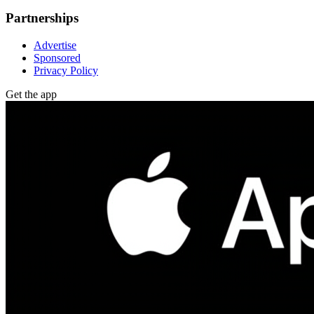
Partnerships
Advertise
Sponsored
Privacy Policy
Get the app