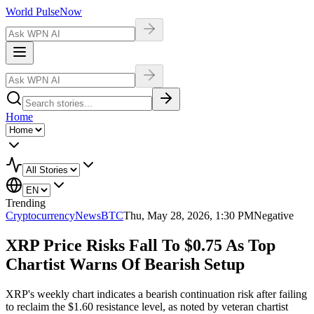
World Pulse
Now
Home
Trending
Cryptocurrency
NewsBTC
Thu, May 28, 2026, 1:30 PM
Negative
XRP Price Risks Fall To $0.75 As Top
Chartist Warns Of Bearish Setup
XRP's weekly chart indicates a bearish continuation risk after failing
to reclaim the $1.60 resistance level, as noted by veteran chartist