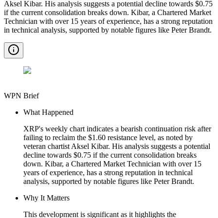
Aksel Kibar. His analysis suggests a potential decline towards $0.75
if the current consolidation breaks down. Kibar, a Chartered Market
Technician with over 15 years of experience, has a strong reputation
in technical analysis, supported by notable figures like Peter Brandt.
WPN Brief
What Happened
XRP's weekly chart indicates a bearish continuation risk after
failing to reclaim the $1.60 resistance level, as noted by
veteran chartist Aksel Kibar. His analysis suggests a potential
decline towards $0.75 if the current consolidation breaks
down. Kibar, a Chartered Market Technician with over 15
years of experience, has a strong reputation in technical
analysis, supported by notable figures like Peter Brandt.
Why It Matters
This development is significant as it highlights the