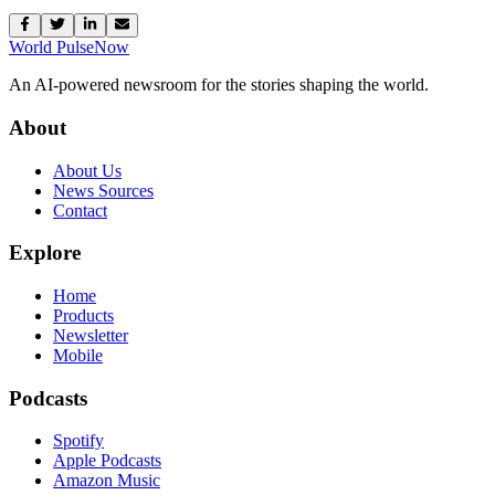
World Pulse
Now
An AI-powered newsroom for the stories shaping the world.
About
About Us
News Sources
Contact
Explore
Home
Products
Newsletter
Mobile
Podcasts
Spotify
Apple Podcasts
Amazon Music