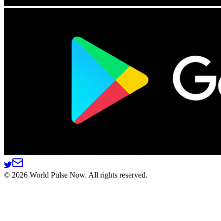
©
2026
World Pulse Now. All rights reserved.