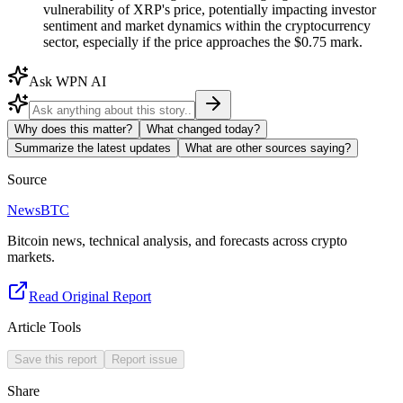
vulnerability of XRP's price, potentially impacting investor
sentiment and market dynamics within the cryptocurrency
sector, especially if the price approaches the $0.75 mark.
Ask WPN AI
Why does this matter?
What changed today?
Summarize the latest updates
What are other sources saying?
Source
NewsBTC
Bitcoin news, technical analysis, and forecasts across crypto
markets.
Read Original Report
Article Tools
Save this report
Report issue
Share