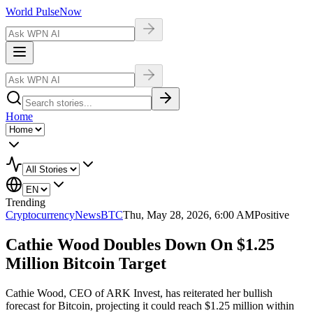
World Pulse
Now
Home
Trending
Cryptocurrency
NewsBTC
Thu, May 28, 2026, 6:00 AM
Positive
Cathie Wood Doubles Down On $1.25
Million Bitcoin Target
Cathie Wood, CEO of ARK Invest, has reiterated her bullish
forecast for Bitcoin, projecting it could reach $1.25 million within