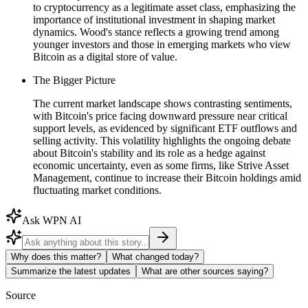
to cryptocurrency as a legitimate asset class, emphasizing the
importance of institutional investment in shaping market
dynamics. Wood's stance reflects a growing trend among
younger investors and those in emerging markets who view
Bitcoin as a digital store of value.
The Bigger Picture
The current market landscape shows contrasting sentiments,
with Bitcoin's price facing downward pressure near critical
support levels, as evidenced by significant ETF outflows and
selling activity. This volatility highlights the ongoing debate
about Bitcoin's stability and its role as a hedge against
economic uncertainty, even as some firms, like Strive Asset
Management, continue to increase their Bitcoin holdings amid
fluctuating market conditions.
Ask WPN AI
Why does this matter?
What changed today?
Summarize the latest updates
What are other sources saying?
Source