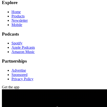
Explore
Home
Products
Newsletter
Mobile
Podcasts
Spotify
Apple Podcasts
Amazon Music
Partnerships
Advertise
Sponsored
Privacy Policy
Get the app