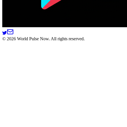
©
2026
World Pulse Now. All rights reserved.