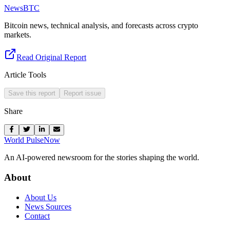
NewsBTC
Bitcoin news, technical analysis, and forecasts across crypto
markets.
Read Original Report
Article Tools
Save this report
Report issue
Share
World Pulse
Now
An AI-powered newsroom for the stories shaping the world.
About
About Us
News Sources
Contact