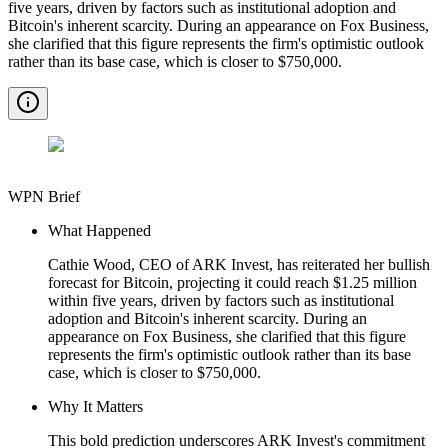
five years, driven by factors such as institutional adoption and
Bitcoin's inherent scarcity. During an appearance on Fox Business,
she clarified that this figure represents the firm's optimistic outlook
rather than its base case, which is closer to $750,000.
WPN Brief
What Happened
Cathie Wood, CEO of ARK Invest, has reiterated her bullish
forecast for Bitcoin, projecting it could reach $1.25 million
within five years, driven by factors such as institutional
adoption and Bitcoin's inherent scarcity. During an
appearance on Fox Business, she clarified that this figure
represents the firm's optimistic outlook rather than its base
case, which is closer to $750,000.
Why It Matters
This bold prediction underscores ARK Invest's commitment