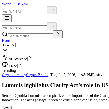
World Pulse
Now
Home
Trending
Cryptocurrency
Crypto Briefing
Tue, Jul 7, 2026, 11:45 PM
Positive
Lummis highlights Clarity Act’s role in US
Senator Cynthia Lummis has emphasized the importance of the Clarity Ac
innovation. The act's passage is seen as crucial for establishing a sta