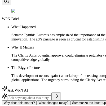
WPN Brief
What Happened
Senator Cynthia Lummis has emphasized the importance of the Clar
innovation. The act's passage is seen as crucial for establishin
Why It Matters
The Clarity Act's potential approval could eliminate regulatory 
competitive edge globally.
The Bigger Picture
This development occurs against a backdrop of increasing competi
global applications. The urgency surrounding the Clarity Act re
Ask WPN AI
Why does this matter?
What changed today?
Summarize the latest up