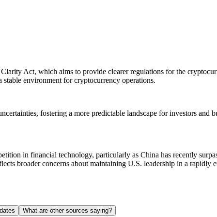
ity Act, which aims to provide clearer regulations for the cryptocurren
g a stable environment for cryptocurrency operations.
uncertainties, fostering a more predictable landscape for investors and 
tion in financial technology, particularly as China has recently surpasse
flects broader concerns about maintaining U.S. leadership in a rapidly e
dates
What are other sources saying?