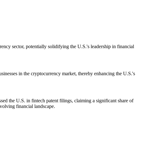
cy sector, potentially solidifying the U.S.'s leadership in financial
businesses in the cryptocurrency market, thereby enhancing the U.S.'s
d the U.S. in fintech patent filings, claiming a significant share of
volving financial landscape.