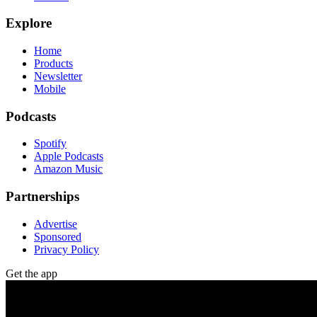
Explore
Home
Products
Newsletter
Mobile
Podcasts
Spotify
Apple Podcasts
Amazon Music
Partnerships
Advertise
Sponsored
Privacy Policy
Get the app