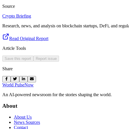
Source
Crypto Briefing
Research, news, and analysis on blockchain startups, DeFi, and regula
Read Original Report
Article Tools
Save this report
Report issue
Share
World Pulse
Now
An AI-powered newsroom for the stories shaping the world.
About
About Us
News Sources
Contact