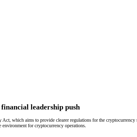
 financial leadership push
t, which aims to provide clearer regulations for the cryptocurrency sect
ble environment for cryptocurrency operations.