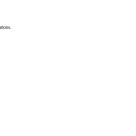
tions.