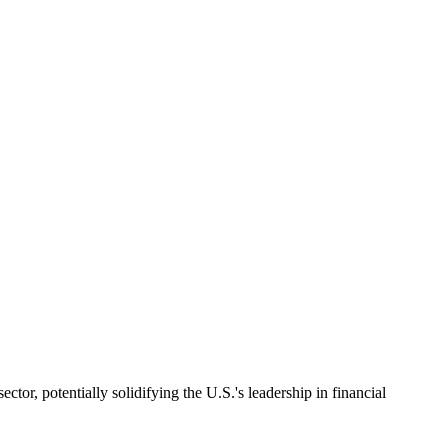
or, potentially solidifying the U.S.'s leadership in financial