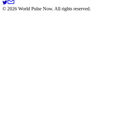
©
2026
World Pulse Now. All rights reserved.