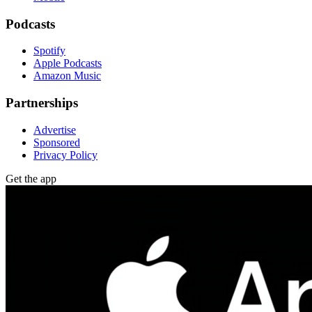
Podcasts
Spotify
Apple Podcasts
Amazon Music
Partnerships
Advertise
Sponsored
Privacy Policy
Get the app