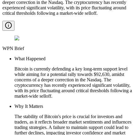
deeper correction in the Nasdaq. The cryptocurrency has recently
experienced significant volatility, with its price fluctuating around
critical thresholds following a market-wide selloff.
WPN Brief
What Happened
Bitcoin is currently defending a key long-term support level
while aiming for a potential rally towards $92,630, amidst
concerns of a deeper correction in the Nasdaq. The
cryptocurrency has recently experienced significant volatility,
with its price fluctuating around critical thresholds following a
market-wide selloff.
Why It Matters
The stability of Bitcoin's price is crucial for investors and
traders, as it reflects broader market sentiments and influences
trading strategies. A failure to maintain support could lead to
further declines, impacting investor confidence and market