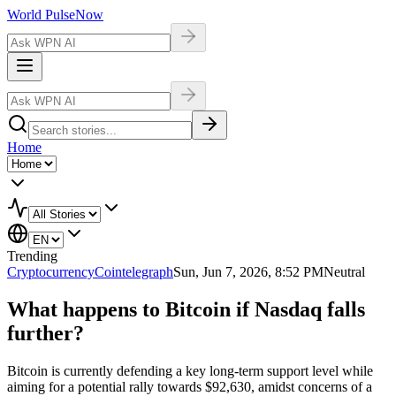
World Pulse
Now
Home
Trending
Cryptocurrency
Cointelegraph
Sun, Jun 7, 2026, 8:52 PM
Neutral
What happens to Bitcoin if Nasdaq falls
further?
Bitcoin is currently defending a key long-term support level while
aiming for a potential rally towards $92,630, amidst concerns of a