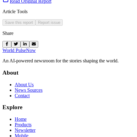
Read Original Report
Article Tools
Save this report
Report issue
Share
World Pulse
Now
An AI-powered newsroom for the stories shaping the world.
About
About Us
News Sources
Contact
Explore
Home
Products
Newsletter
Mobile