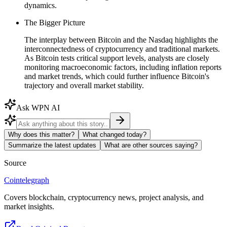
dynamics.
The Bigger Picture
The interplay between Bitcoin and the Nasdaq highlights the
interconnectedness of cryptocurrency and traditional markets.
As Bitcoin tests critical support levels, analysts are closely
monitoring macroeconomic factors, including inflation reports
and market trends, which could further influence Bitcoin's
trajectory and overall market stability.
Ask WPN AI
Why does this matter?
What changed today?
Summarize the latest updates
What are other sources saying?
Source
Cointelegraph
Covers blockchain, cryptocurrency news, project analysis, and
market insights.