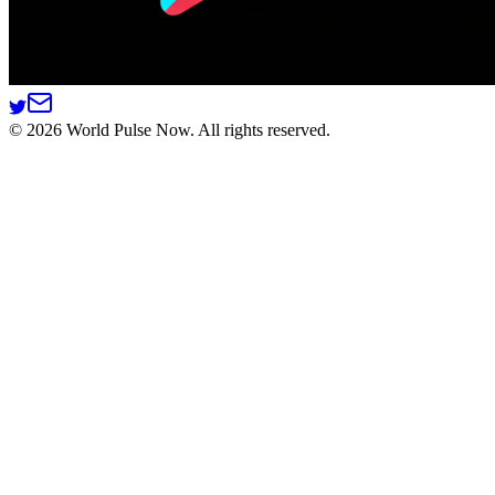
©
2026
World Pulse Now. All rights reserved.