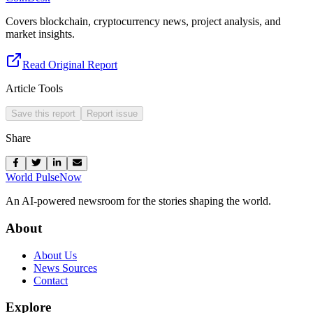
Covers blockchain, cryptocurrency news, project analysis, and
market insights.
Read Original Report
Article Tools
Save this report
Report issue
Share
World Pulse
Now
An AI-powered newsroom for the stories shaping the world.
About
About Us
News Sources
Contact
Explore