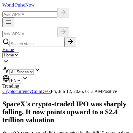
World Pulse
Now
Home
Trending
Cryptocurrency
CoinDesk
Fri, Jun 12, 2026, 6:13 AM
Positive
SpaceX's crypto-traded IPO was sharply
falling. It now points upward to a $2.4
trillion valuation
SpaceX's crypto-traded IPO, represented by the SPCX perpetual on