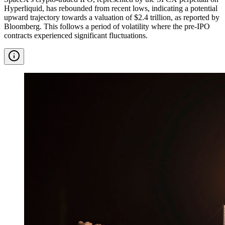
Hyperliquid, has rebounded from recent lows, indicating a potential
upward trajectory towards a valuation of $2.4 trillion, as reported by
Bloomberg. This follows a period of volatility where the pre-IPO
contracts experienced significant fluctuations.