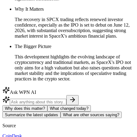
Why It Matters
The recovery in SPCX trading reflects renewed investor
confidence, especially as the IPO is set to debut on June 12,
2026, with substantial oversubscription, suggesting strong
market interest in SpaceX's ambitious financial plans.
The Bigger Picture
This development highlights the evolving landscape of
cryptocurrency and traditional markets, as SpaceX's IPO not
only aims for a high valuation but also raises questions about
market stability and the implications of speculative trading
practices in the crypto sector.
Ask WPN AI
Why does this matter?
What changed today?
Summarize the latest updates
What are other sources saying?
Source
CoinDesk