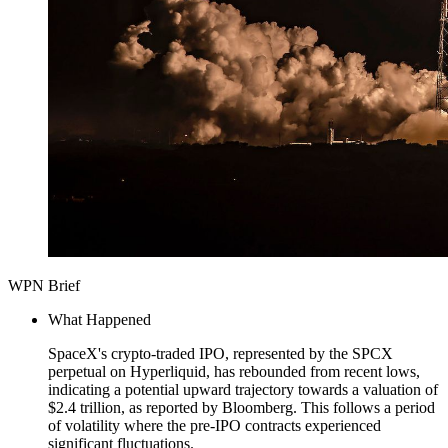
WPN Brief
What Happened
SpaceX's crypto-traded IPO, represented by the SPCX
perpetual on Hyperliquid, has rebounded from recent lows,
indicating a potential upward trajectory towards a valuation of
$2.4 trillion, as reported by Bloomberg. This follows a period
of volatility where the pre-IPO contracts experienced
significant fluctuations.