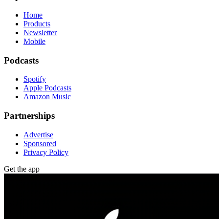
Home
Products
Newsletter
Mobile
Podcasts
Spotify
Apple Podcasts
Amazon Music
Partnerships
Advertise
Sponsored
Privacy Policy
Get the app