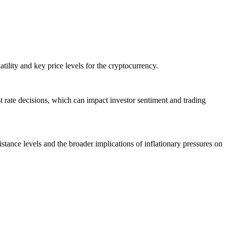
ility and key price levels for the cryptocurrency.
est rate decisions, which can impact investor sentiment and trading
istance levels and the broader implications of inflationary pressures on