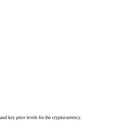
and key price levels for the cryptocurrency.