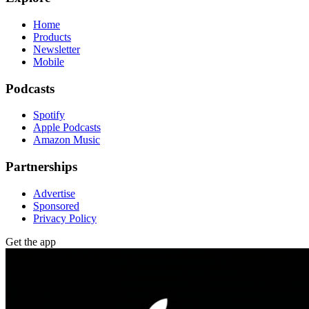
Home
Products
Newsletter
Mobile
Podcasts
Spotify
Apple Podcasts
Amazon Music
Partnerships
Advertise
Sponsored
Privacy Policy
Get the app