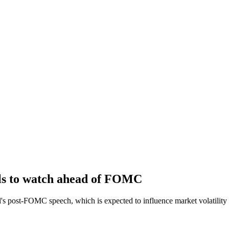
els to watch ahead of FOMC
l's post-FOMC speech, which is expected to influence market volatility 