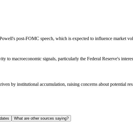
e Powell's post-FOMC speech, which is expected to influence market volat
tivity to macroeconomic signals, particularly the Federal Reserve's inter
riven by institutional accumulation, raising concerns about potential res
dates
What are other sources saying?