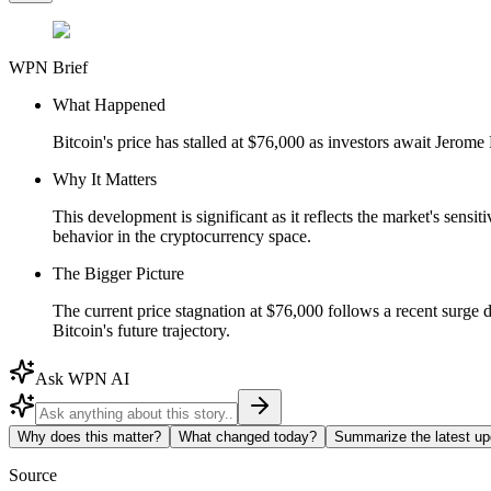
WPN Brief
What Happened
Bitcoin's price has stalled at $76,000 as investors await Jerom
Why It Matters
This development is significant as it reflects the market's sensi
behavior in the cryptocurrency space.
The Bigger Picture
The current price stagnation at $76,000 follows a recent surge d
Bitcoin's future trajectory.
Ask WPN AI
Why does this matter?
What changed today?
Summarize the latest up
Source