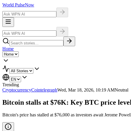
World Pulse
Now
Home
Trending
Cryptocurrency
Cointelegraph
Wed, Mar 18, 2026, 10:19 AM
Neutral
Bitcoin stalls at $76K: Key BTC price lev
Bitcoin's price has stalled at $76,000 as investors await Jerome Powel