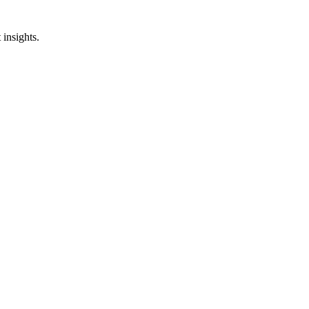
insights.