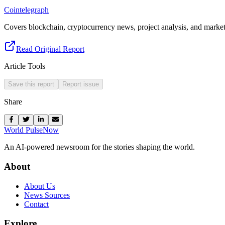
Cointelegraph
Covers blockchain, cryptocurrency news, project analysis, and market 
Read Original Report
Article Tools
Save this report
Report issue
Share
World Pulse
Now
An AI-powered newsroom for the stories shaping the world.
About
About Us
News Sources
Contact
Explore