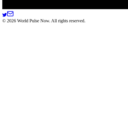
©
2026
World Pulse Now. All rights reserved.