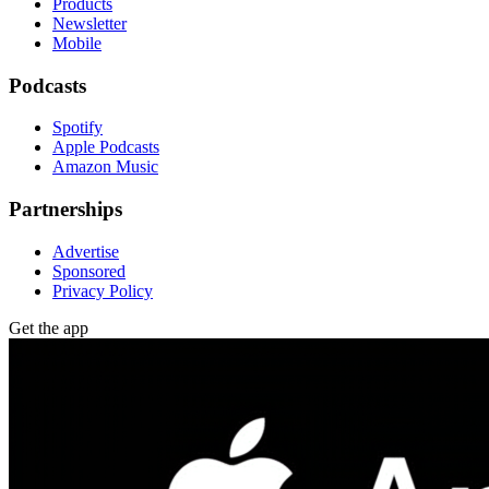
Products
Newsletter
Mobile
Podcasts
Spotify
Apple Podcasts
Amazon Music
Partnerships
Advertise
Sponsored
Privacy Policy
Get the app