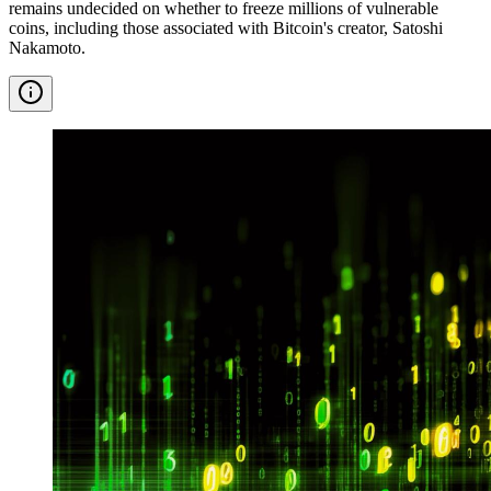
remains undecided on whether to freeze millions of vulnerable
coins, including those associated with Bitcoin's creator, Satoshi
Nakamoto.