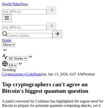
World Pulse
Now
Home
Trending
Cryptocurrency
CoinDesk
Sat, Jun 13, 2026, 6:07 AM
Neutral
Top cryptographers can't agree on
Bitcoin's biggest quantum question
A panel convened by Coinbase has highlighted the urgent need for
Bitcoin to prepare for potential quantum computing attacks, yet it