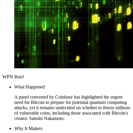
WPN Brief
What Happened
A panel convened by Coinbase has highlighted the urgent
need for Bitcoin to prepare for potential quantum computing
attacks, yet it remains undecided on whether to freeze millions
of vulnerable coins, including those associated with Bitcoin's
creator, Satoshi Nakamoto.
Why It Matters