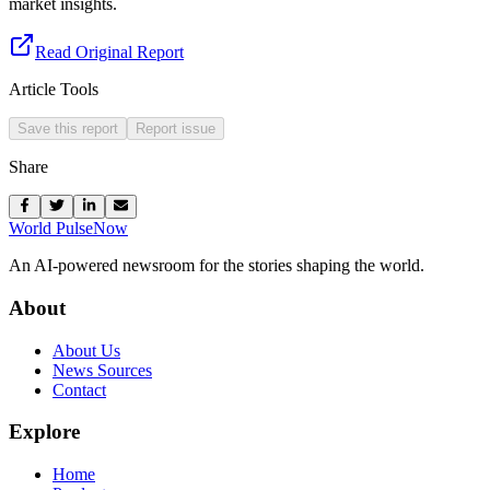
market insights.
Read Original Report
Article Tools
Save this report
Report issue
Share
World Pulse
Now
An AI-powered newsroom for the stories shaping the world.
About
About Us
News Sources
Contact
Explore
Home