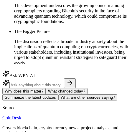
This development underscores the growing concern among
cryptographers regarding Bitcoin's security in the face of
advancing quantum technology, which could compromise its
cryptographic foundations.
The Bigger Picture
The discussion reflects a broader industry anxiety about the
implications of quantum computing on cryptocurrencies, with
various stakeholders, including institutional investors, being
urged to adopt quantum-resistant strategies to safeguard their
assets.
Ask WPN AI
Why does this matter?
What changed today?
Summarize the latest updates
What are other sources saying?
Source
CoinDesk
Covers blockchain, cryptocurrency news, project analysis, and