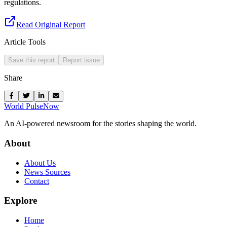
regulations.
Read Original Report
Article Tools
Save this report
Report issue
Share
World Pulse
Now
An AI-powered newsroom for the stories shaping the world.
About
About Us
News Sources
Contact
Explore
Home