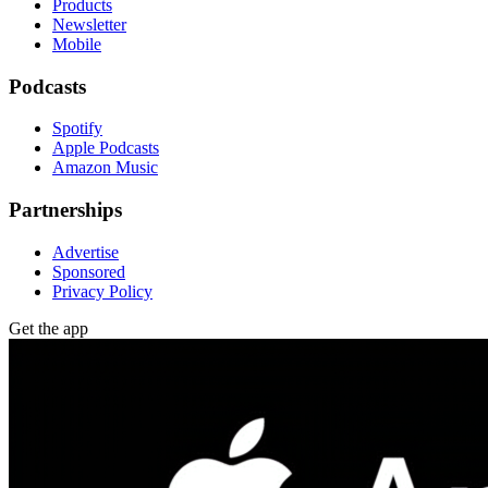
Products
Newsletter
Mobile
Podcasts
Spotify
Apple Podcasts
Amazon Music
Partnerships
Advertise
Sponsored
Privacy Policy
Get the app