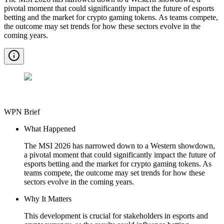
pivotal moment that could significantly impact the future of esports
betting and the market for crypto gaming tokens. As teams compete,
the outcome may set trends for how these sectors evolve in the
coming years.
WPN Brief
What Happened
The MSI 2026 has narrowed down to a Western showdown,
a pivotal moment that could significantly impact the future of
esports betting and the market for crypto gaming tokens. As
teams compete, the outcome may set trends for how these
sectors evolve in the coming years.
Why It Matters
This development is crucial for stakeholders in esports and