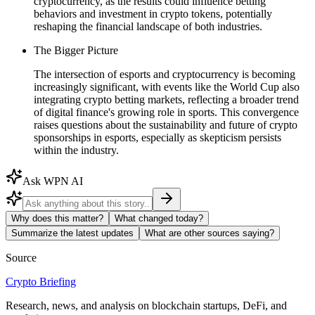
cryptocurrency, as the results could influence betting
behaviors and investment in crypto tokens, potentially
reshaping the financial landscape of both industries.
The Bigger Picture
The intersection of esports and cryptocurrency is becoming
increasingly significant, with events like the World Cup also
integrating crypto betting markets, reflecting a broader trend
of digital finance's growing role in sports. This convergence
raises questions about the sustainability and future of crypto
sponsorships in esports, especially as skepticism persists
within the industry.
Ask WPN AI
Why does this matter?
What changed today?
Summarize the latest updates
What are other sources saying?
Source
Crypto Briefing
Research, news, and analysis on blockchain startups, DeFi, and