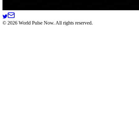
©
2026
World Pulse Now. All rights reserved.