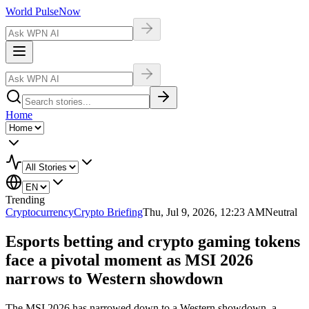
World Pulse
Now
Home
Trending
Cryptocurrency
Crypto Briefing
Thu, Jul 9, 2026, 12:23 AM
Neutral
Esports betting and crypto gaming tokens
face a pivotal moment as MSI 2026
narrows to Western showdown
The MSI 2026 has narrowed down to a Western showdown, a