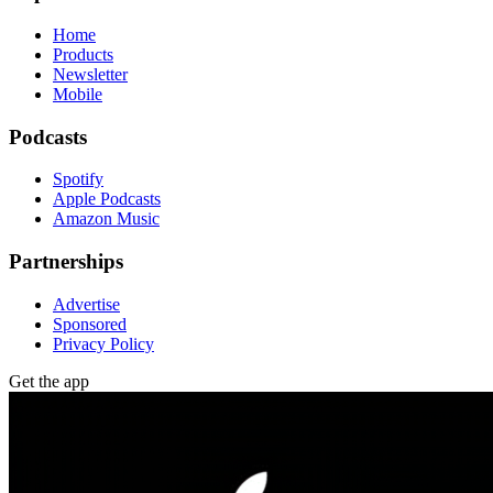
Home
Products
Newsletter
Mobile
Podcasts
Spotify
Apple Podcasts
Amazon Music
Partnerships
Advertise
Sponsored
Privacy Policy
Get the app