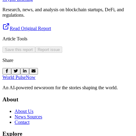
Research, news, and analysis on blockchain startups, DeFi, and
regulations.
Read Original Report
Article Tools
Save this report
Report issue
Share
World Pulse
Now
An AI-powered newsroom for the stories shaping the world.
About
About Us
News Sources
Contact
Explore