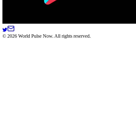
©
2026
World Pulse Now. All rights reserved.