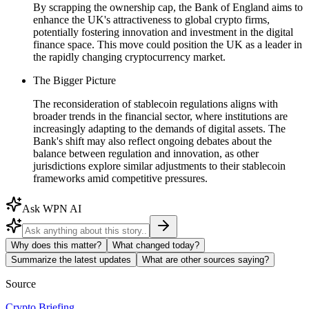
By scrapping the ownership cap, the Bank of England aims to
enhance the UK's attractiveness to global crypto firms,
potentially fostering innovation and investment in the digital
finance space. This move could position the UK as a leader in
the rapidly changing cryptocurrency market.
The Bigger Picture
The reconsideration of stablecoin regulations aligns with
broader trends in the financial sector, where institutions are
increasingly adapting to the demands of digital assets. The
Bank's shift may also reflect ongoing debates about the
balance between regulation and innovation, as other
jurisdictions explore similar adjustments to their stablecoin
frameworks amid competitive pressures.
Ask WPN AI
Why does this matter?
What changed today?
Summarize the latest updates
What are other sources saying?
Source
Crypto Briefing