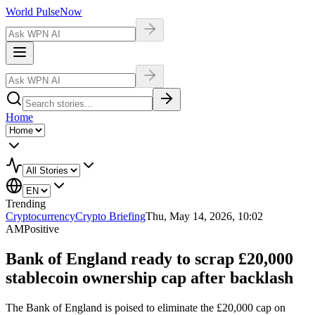
World Pulse
Now
Home
Trending
Cryptocurrency
Crypto Briefing
Thu, May 14, 2026, 10:02
AM
Positive
Bank of England ready to scrap £20,000
stablecoin ownership cap after backlash
The Bank of England is poised to eliminate the £20,000 cap on