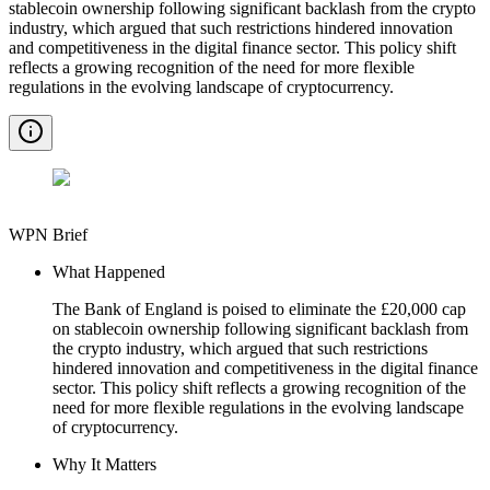
stablecoin ownership following significant backlash from the crypto
industry, which argued that such restrictions hindered innovation
and competitiveness in the digital finance sector. This policy shift
reflects a growing recognition of the need for more flexible
regulations in the evolving landscape of cryptocurrency.
WPN Brief
What Happened
The Bank of England is poised to eliminate the £20,000 cap
on stablecoin ownership following significant backlash from
the crypto industry, which argued that such restrictions
hindered innovation and competitiveness in the digital finance
sector. This policy shift reflects a growing recognition of the
need for more flexible regulations in the evolving landscape
of cryptocurrency.
Why It Matters