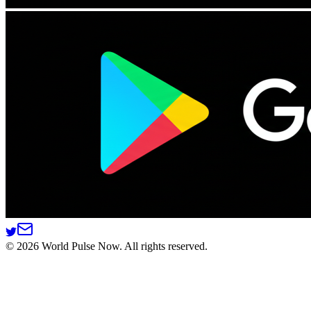
©
2026
World Pulse Now. All rights reserved.