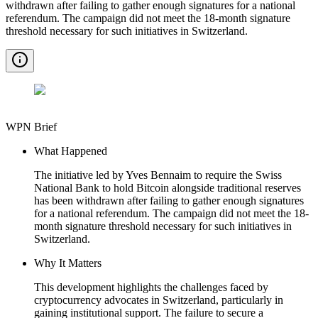
withdrawn after failing to gather enough signatures for a national
referendum. The campaign did not meet the 18-month signature
threshold necessary for such initiatives in Switzerland.
WPN Brief
What Happened
The initiative led by Yves Bennaim to require the Swiss
National Bank to hold Bitcoin alongside traditional reserves
has been withdrawn after failing to gather enough signatures
for a national referendum. The campaign did not meet the 18-
month signature threshold necessary for such initiatives in
Switzerland.
Why It Matters
This development highlights the challenges faced by
cryptocurrency advocates in Switzerland, particularly in
gaining institutional support. The failure to secure a