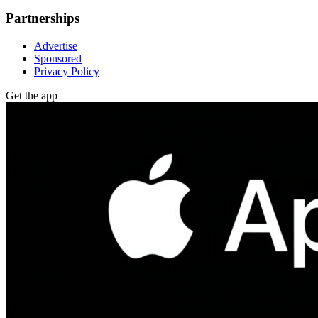
Partnerships
Advertise
Sponsored
Privacy Policy
Get the app