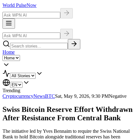
World Pulse
Now
Home
Trending
Cryptocurrency
NewsBTC
Sat, May 9, 2026, 9:30 PM
Negative
Swiss Bitcoin Reserve Effort Withdrawn
After Resistance From Central Bank
The initiative led by Yves Bennaim to require the Swiss National
Bank to hold Bitcoin alongside traditional reserves has been