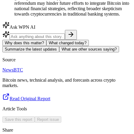
referendum may hinder future efforts to integrate Bitcoin into
national financial strategies, reflecting broader skepticism
towards cryptocurrencies in traditional banking systems.
Ask WPN AI
Why does this matter?
What changed today?
Summarize the latest updates
What are other sources saying?
Source
NewsBTC
Bitcoin news, technical analysis, and forecasts across crypto
markets.
Read Original Report
Article Tools
Save this report
Report issue
Share