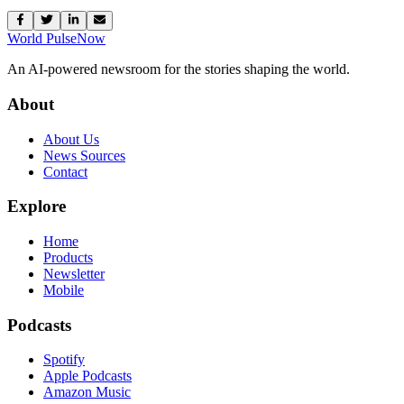
World Pulse
Now
An AI-powered newsroom for the stories shaping the world.
About
About Us
News Sources
Contact
Explore
Home
Products
Newsletter
Mobile
Podcasts
Spotify
Apple Podcasts
Amazon Music