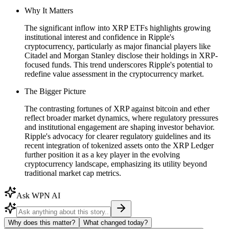
Why It Matters
The significant inflow into XRP ETFs highlights growing
institutional interest and confidence in Ripple's
cryptocurrency, particularly as major financial players like
Citadel and Morgan Stanley disclose their holdings in XRP-
focused funds. This trend underscores Ripple's potential to
redefine value assessment in the cryptocurrency market.
The Bigger Picture
The contrasting fortunes of XRP against bitcoin and ether
reflect broader market dynamics, where regulatory pressures
and institutional engagement are shaping investor behavior.
Ripple's advocacy for clearer regulatory guidelines and its
recent integration of tokenized assets onto the XRP Ledger
further position it as a key player in the evolving
cryptocurrency landscape, emphasizing its utility beyond
traditional market cap metrics.
Ask WPN AI
Why does this matter?
What changed today?