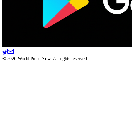
©
2026
World Pulse Now. All rights reserved.