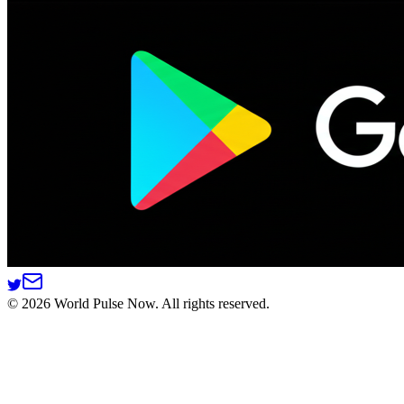
©
2026
World Pulse Now. All rights reserved.