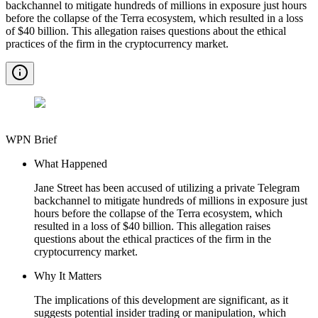
backchannel to mitigate hundreds of millions in exposure just hours
before the collapse of the Terra ecosystem, which resulted in a loss
of $40 billion. This allegation raises questions about the ethical
practices of the firm in the cryptocurrency market.
WPN Brief
What Happened
Jane Street has been accused of utilizing a private Telegram
backchannel to mitigate hundreds of millions in exposure just
hours before the collapse of the Terra ecosystem, which
resulted in a loss of $40 billion. This allegation raises
questions about the ethical practices of the firm in the
cryptocurrency market.
Why It Matters
The implications of this development are significant, as it
suggests potential insider trading or manipulation, which