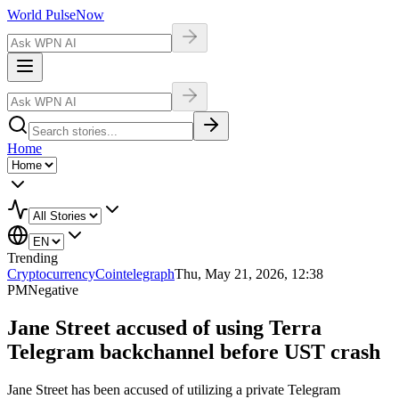
World Pulse
Now
Home
Trending
Cryptocurrency
Cointelegraph
Thu, May 21, 2026, 12:38
PM
Negative
Jane Street accused of using Terra
Telegram backchannel before UST crash
Jane Street has been accused of utilizing a private Telegram