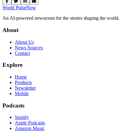
World Pulse
Now
An AI-powered newsroom for the stories shaping the world.
About
About Us
News Sources
Contact
Explore
Home
Products
Newsletter
Mobile
Podcasts
Spotify
Apple Podcasts
Amazon Music