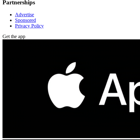
Partnerships
Advertise
Sponsored
Privacy Policy
Get the app