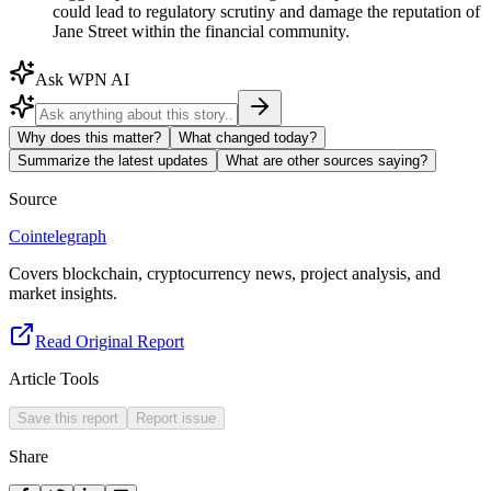
could lead to regulatory scrutiny and damage the reputation of
Jane Street within the financial community.
Ask WPN AI
Why does this matter?
What changed today?
Summarize the latest updates
What are other sources saying?
Source
Cointelegraph
Covers blockchain, cryptocurrency news, project analysis, and
market insights.
Read Original Report
Article Tools
Save this report
Report issue
Share