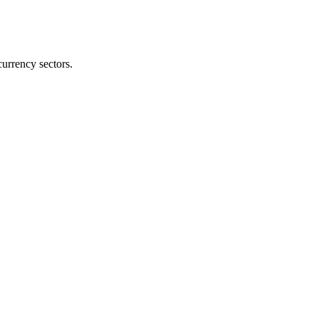
currency sectors.