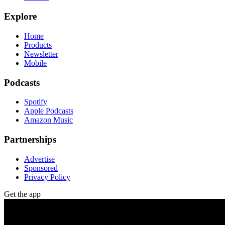
Explore
Home
Products
Newsletter
Mobile
Podcasts
Spotify
Apple Podcasts
Amazon Music
Partnerships
Advertise
Sponsored
Privacy Policy
Get the app