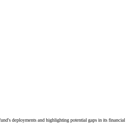
nd's deployments and highlighting potential gaps in its financial