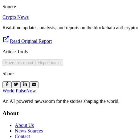
Source
Crypto News
Real-time updates, analysis, and reports on the blockchain and crypto
Read Original Report
Article Tools
Save this report
Report issue
Share
World Pulse
Now
An AI-powered newsroom for the stories shaping the world.
About
About Us
News Sources
Contact