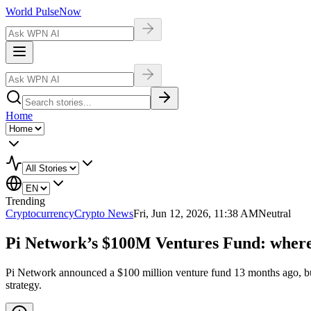
World Pulse
Now
Home
Trending
Cryptocurrency
Crypto News
Fri, Jun 12, 2026, 11:38 AM
Neutral
Pi Network’s $100M Ventures Fund: where
Pi Network announced a $100 million venture fund 13 months ago, but h
strategy.