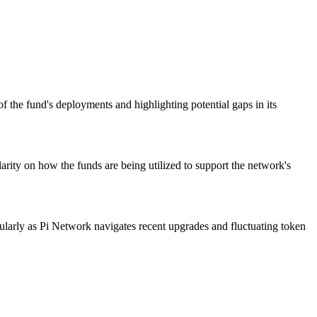
 the fund's deployments and highlighting potential gaps in its
arity on how the funds are being utilized to support the network's
icularly as Pi Network navigates recent upgrades and fluctuating token