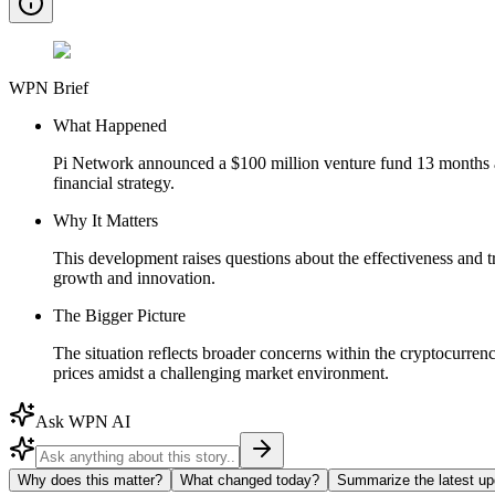
WPN Brief
What Happened
Pi Network announced a $100 million venture fund 13 months ago
financial strategy.
Why It Matters
This development raises questions about the effectiveness and t
growth and innovation.
The Bigger Picture
The situation reflects broader concerns within the cryptocurrenc
prices amidst a challenging market environment.
Ask WPN AI
Why does this matter?
What changed today?
Summarize the latest up