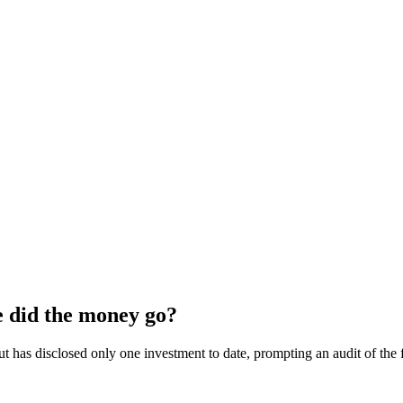
 did the money go?
as disclosed only one investment to date, prompting an audit of the fu