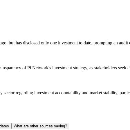
, but has disclosed only one investment to date, prompting an audit of
ransparency of Pi Network's investment strategy, as stakeholders seek cl
y sector regarding investment accountability and market stability, part
dates
What are other sources saying?