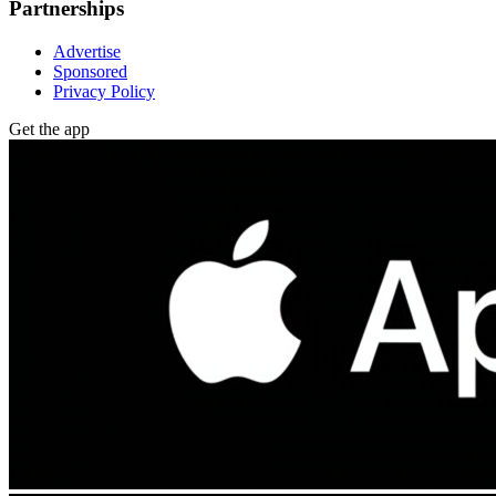
Partnerships
Advertise
Sponsored
Privacy Policy
Get the app