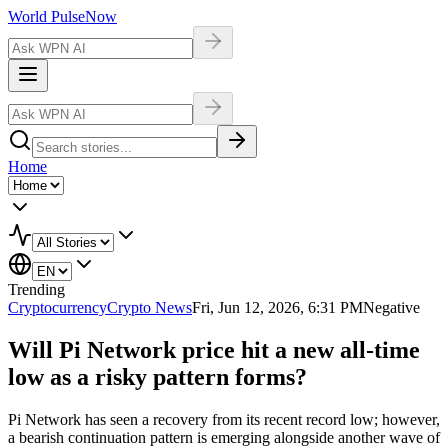
World Pulse
Now
Home
Trending
Cryptocurrency
Crypto News
Fri, Jun 12, 2026, 6:31 PM
Negative
Will Pi Network price hit a new all-time
low as a risky pattern forms?
Pi Network has seen a recovery from its recent record low; however,
a bearish continuation pattern is emerging alongside another wave of