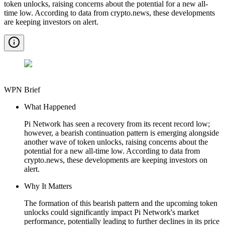
token unlocks, raising concerns about the potential for a new all-
time low. According to data from crypto.news, these developments
are keeping investors on alert.
WPN Brief
What Happened
Pi Network has seen a recovery from its recent record low;
however, a bearish continuation pattern is emerging alongside
another wave of token unlocks, raising concerns about the
potential for a new all-time low. According to data from
crypto.news, these developments are keeping investors on
alert.
Why It Matters
The formation of this bearish pattern and the upcoming token
unlocks could significantly impact Pi Network's market
performance, potentially leading to further declines in its price