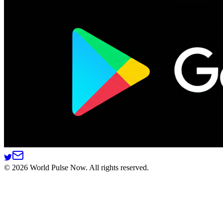
©
2026
World Pulse Now. All rights reserved.