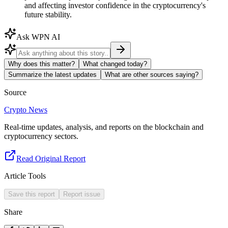
and affecting investor confidence in the cryptocurrency's
future stability.
Ask WPN AI
Why does this matter?
What changed today?
Summarize the latest updates
What are other sources saying?
Source
Crypto News
Real-time updates, analysis, and reports on the blockchain and
cryptocurrency sectors.
Read Original Report
Article Tools
Save this report
Report issue
Share