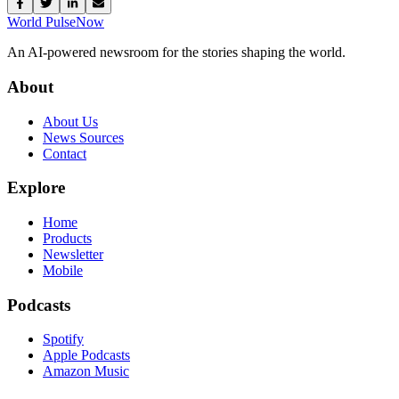
World Pulse
Now
An AI-powered newsroom for the stories shaping the world.
About
About Us
News Sources
Contact
Explore
Home
Products
Newsletter
Mobile
Podcasts
Spotify
Apple Podcasts
Amazon Music