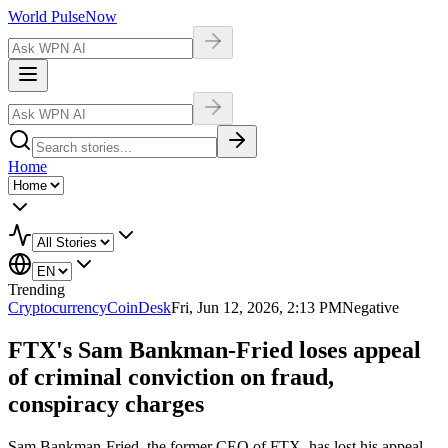
World Pulse
Now
Home
Trending
Cryptocurrency
CoinDesk
Fri, Jun 12, 2026, 2:13 PM
Negative
FTX's Sam Bankman-Fried loses appeal
of criminal conviction on fraud,
conspiracy charges
Sam Bankman-Fried, the former CEO of FTX, has lost his appeal