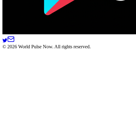
©
2026
World Pulse Now. All rights reserved.