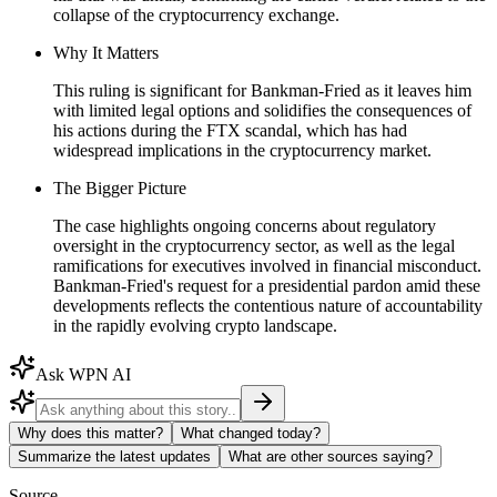
collapse of the cryptocurrency exchange.
Why It Matters
This ruling is significant for Bankman-Fried as it leaves him
with limited legal options and solidifies the consequences of
his actions during the FTX scandal, which has had
widespread implications in the cryptocurrency market.
The Bigger Picture
The case highlights ongoing concerns about regulatory
oversight in the cryptocurrency sector, as well as the legal
ramifications for executives involved in financial misconduct.
Bankman-Fried's request for a presidential pardon amid these
developments reflects the contentious nature of accountability
in the rapidly evolving crypto landscape.
Ask WPN AI
Why does this matter?
What changed today?
Summarize the latest updates
What are other sources saying?
Source