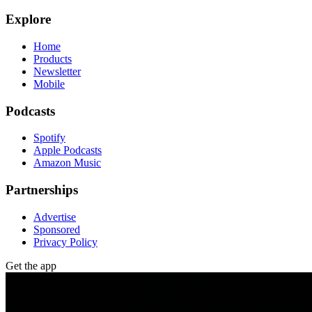
Explore
Home
Products
Newsletter
Mobile
Podcasts
Spotify
Apple Podcasts
Amazon Music
Partnerships
Advertise
Sponsored
Privacy Policy
Get the app