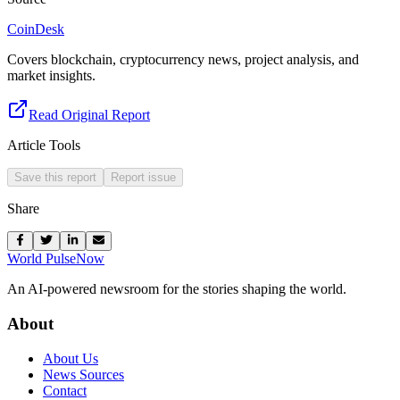
CoinDesk
Covers blockchain, cryptocurrency news, project analysis, and
market insights.
Read Original Report
Article Tools
Save this report
Report issue
Share
World Pulse
Now
An AI-powered newsroom for the stories shaping the world.
About
About Us
News Sources
Contact