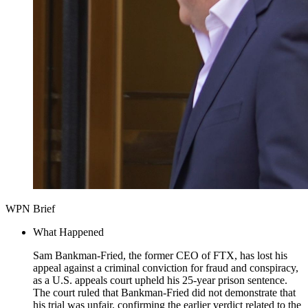
WPN Brief
What Happened
Sam Bankman-Fried, the former CEO of FTX, has lost his
appeal against a criminal conviction for fraud and conspiracy,
as a U.S. appeals court upheld his 25-year prison sentence.
The court ruled that Bankman-Fried did not demonstrate that
his trial was unfair, confirming the earlier verdict related to the