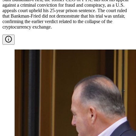
against a criminal conviction for fraud and conspiracy, as a U.S.
appeals court upheld his 25-year prison sentence. The court ruled
that Bankman-Fried did not demonstrate that his trial was unfair,
confirming the earlier verdict related to the collapse of the
cryptocurrency exchange.