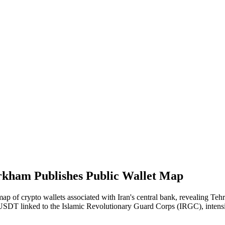
Arkham Publishes Public Wallet Map
 of crypto wallets associated with Iran's central bank, revealing Tehran'
n USDT linked to the Islamic Revolutionary Guard Corps (IRGC), intensif