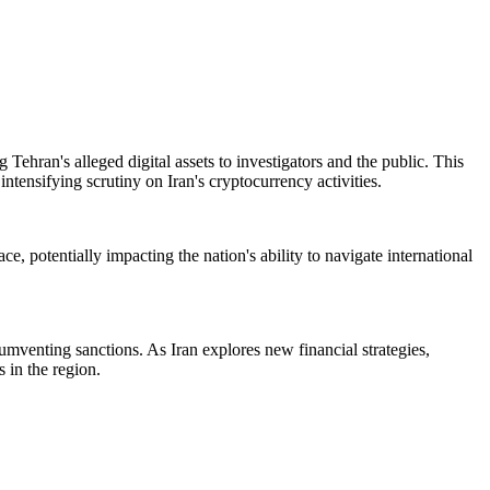
Tehran's alleged digital assets to investigators and the public. This
tensifying scrutiny on Iran's cryptocurrency activities.
e, potentially impacting the nation's ability to navigate international
cumventing sanctions. As Iran explores new financial strategies,
 in the region.