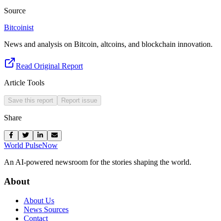
Source
Bitcoinist
News and analysis on Bitcoin, altcoins, and blockchain innovation.
Read Original Report
Article Tools
Save this report
Report issue
Share
World Pulse
Now
An AI-powered newsroom for the stories shaping the world.
About
About Us
News Sources
Contact