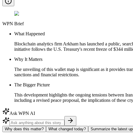
WPN Brief
What Happened
Blockchain analytics firm Arkham has launched a public, searchab
initiative follows the U.S. Treasury's recent freeze of $344 mi
Why It Matters
The unveiling of this wallet map is significant as it provides tr
sanctions and financial restrictions.
The Bigger Picture
This development highlights the ongoing tensions between Iran an
including a revised peace proposal, the implications of these cry
Ask WPN AI
Why does this matter?
What changed today?
Summarize the latest up