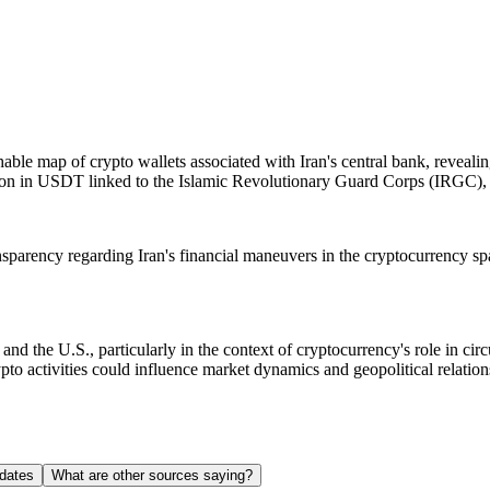
le map of crypto wallets associated with Iran's central bank, revealing 
llion in USDT linked to the Islamic Revolutionary Guard Corps (IRGC), in
ansparency regarding Iran's financial maneuvers in the cryptocurrency spac
d the U.S., particularly in the context of cryptocurrency's role in cir
pto activities could influence market dynamics and geopolitical relations
dates
What are other sources saying?