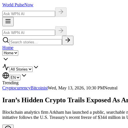
World Pulse
Now
Home
Trending
Cryptocurrency
Bitcoinist
Wed, May 13, 2026, 10:30 PM
Neutral
Iran’s Hidden Crypto Trails Exposed As 
Blockchain analytics firm Arkham has launched a public, searchable map
initiative follows the U.S. Treasury's recent freeze of $344 million i