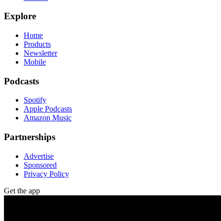
Explore
Home
Products
Newsletter
Mobile
Podcasts
Spotify
Apple Podcasts
Amazon Music
Partnerships
Advertise
Sponsored
Privacy Policy
Get the app