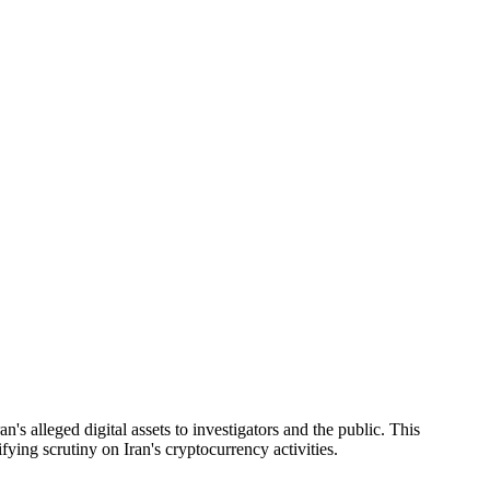
s alleged digital assets to investigators and the public. This
ying scrutiny on Iran's cryptocurrency activities.