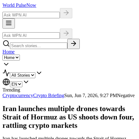
World Pulse
Now
Home
Trending
Cryptocurrency
Crypto Briefing
Sun, Jun 7, 2026, 9:27 PM
Negative
Iran launches multiple drones towards
Strait of Hormuz as US shoots down four,
rattling crypto markets
Iran has launched multiple drones towards the Strait of Hormuz,