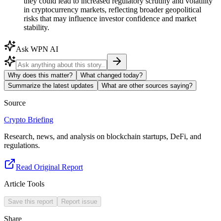
they could lead to increased regulatory scrutiny and volatility
in cryptocurrency markets, reflecting broader geopolitical
risks that may influence investor confidence and market
stability.
Ask WPN AI
Why does this matter?
What changed today?
Summarize the latest updates
What are other sources saying?
Source
Crypto Briefing
Research, news, and analysis on blockchain startups, DeFi, and
regulations.
Read Original Report
Article Tools
Save this report
Report issue
Share