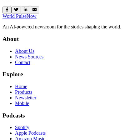
World Pulse
Now
An AI-powered newsroom for the stories shaping the world.
About
About Us
News Sources
Contact
Explore
Home
Products
Newsletter
Mobile
Podcasts
Spotify
Apple Podcasts
Amazon Music