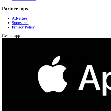
Partnerships
Advertise
Sponsored
Privacy Policy
Get the app