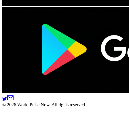
©
2026
World Pulse Now. All rights reserved.