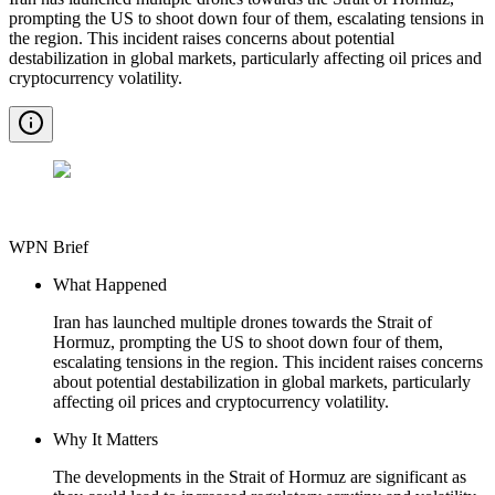
prompting the US to shoot down four of them, escalating tensions in
the region. This incident raises concerns about potential
destabilization in global markets, particularly affecting oil prices and
cryptocurrency volatility.
WPN Brief
What Happened
Iran has launched multiple drones towards the Strait of
Hormuz, prompting the US to shoot down four of them,
escalating tensions in the region. This incident raises concerns
about potential destabilization in global markets, particularly
affecting oil prices and cryptocurrency volatility.
Why It Matters
The developments in the Strait of Hormuz are significant as