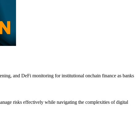
ning, and DeFi monitoring for institutional onchain finance as banks
anage risks effectively while navigating the complexities of digital