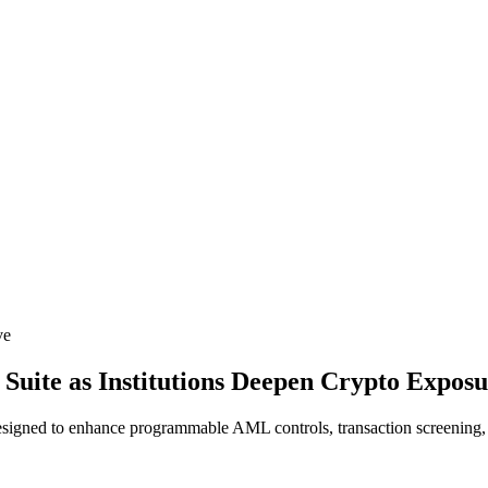
ve
uite as Institutions Deepen Crypto Expos
esigned to enhance programmable AML controls, transaction screening, a