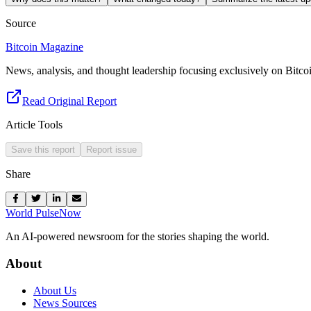
Source
Bitcoin Magazine
News, analysis, and thought leadership focusing exclusively on Bitco
Read Original Report
Article Tools
Save this report
Report issue
Share
World Pulse
Now
An AI-powered newsroom for the stories shaping the world.
About
About Us
News Sources