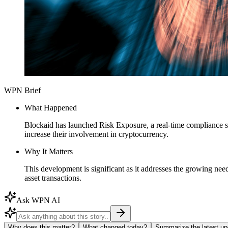
WPN Brief
What Happened
Blockaid has launched Risk Exposure, a real-time compliance s
increase their involvement in cryptocurrency.
Why It Matters
This development is significant as it addresses the growing need
asset transactions.
Ask WPN AI
Why does this matter?
What changed today?
Summarize the latest up