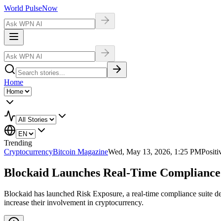
World Pulse
Now
Home
Trending
Cryptocurrency
Bitcoin Magazine
Wed, May 13, 2026, 1:25 PM
Positi
Blockaid Launches Real-Time Compliance S
Blockaid has launched Risk Exposure, a real-time compliance suite d
increase their involvement in cryptocurrency.