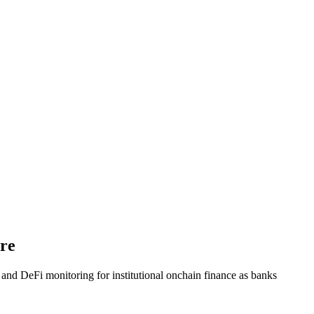
ure
nd DeFi monitoring for institutional onchain finance as banks