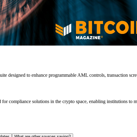
uite designed to enhance programmable AML controls, transaction scree
 for compliance solutions in the crypto space, enabling institutions to m
dates
What are other sources saying?