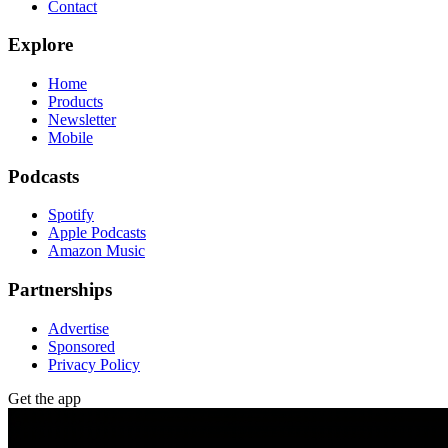
Contact
Explore
Home
Products
Newsletter
Mobile
Podcasts
Spotify
Apple Podcasts
Amazon Music
Partnerships
Advertise
Sponsored
Privacy Policy
Get the app