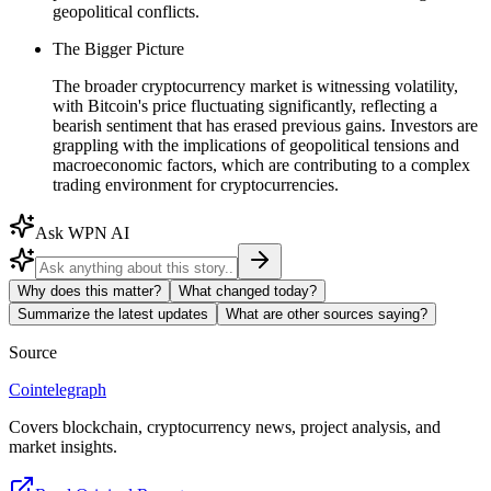
geopolitical conflicts.
The Bigger Picture
The broader cryptocurrency market is witnessing volatility,
with Bitcoin's price fluctuating significantly, reflecting a
bearish sentiment that has erased previous gains. Investors are
grappling with the implications of geopolitical tensions and
macroeconomic factors, which are contributing to a complex
trading environment for cryptocurrencies.
Ask WPN AI
Why does this matter?
What changed today?
Summarize the latest updates
What are other sources saying?
Source
Cointelegraph
Covers blockchain, cryptocurrency news, project analysis, and
market insights.