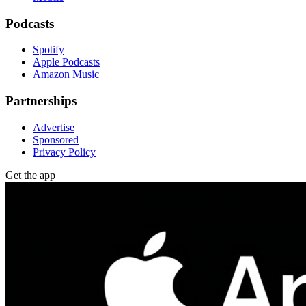
Podcasts
Spotify
Apple Podcasts
Amazon Music
Partnerships
Advertise
Sponsored
Privacy Policy
Get the app