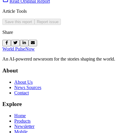
Read Original Report
Article Tools
Save this report
Report issue
Share
World Pulse
Now
An AI-powered newsroom for the stories shaping the world.
About
About Us
News Sources
Contact
Explore
Home
Products
Newsletter
Mobile