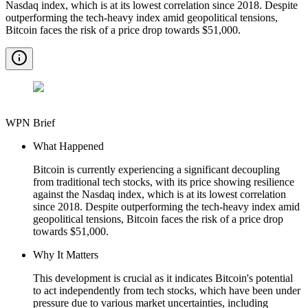
Nasdaq index, which is at its lowest correlation since 2018. Despite
outperforming the tech-heavy index amid geopolitical tensions,
Bitcoin faces the risk of a price drop towards $51,000.
WPN Brief
What Happened
Bitcoin is currently experiencing a significant decoupling
from traditional tech stocks, with its price showing resilience
against the Nasdaq index, which is at its lowest correlation
since 2018. Despite outperforming the tech-heavy index amid
geopolitical tensions, Bitcoin faces the risk of a price drop
towards $51,000.
Why It Matters
This development is crucial as it indicates Bitcoin's potential
to act independently from tech stocks, which have been under
pressure due to various market uncertainties, including