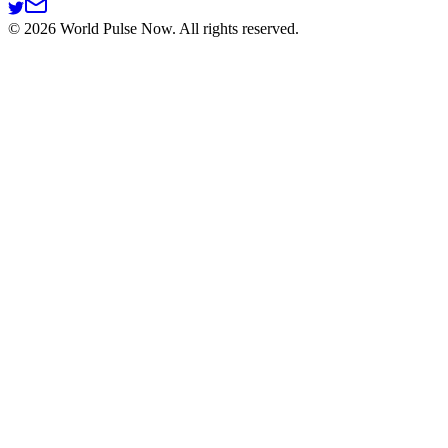
©
2026
World Pulse Now. All rights reserved.