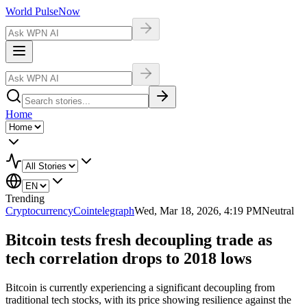
World Pulse
Now
Home
Trending
Cryptocurrency
Cointelegraph
Wed, Mar 18, 2026, 4:19 PM
Neutral
Bitcoin tests fresh decoupling trade as
tech correlation drops to 2018 lows
Bitcoin is currently experiencing a significant decoupling from
traditional tech stocks, with its price showing resilience against the