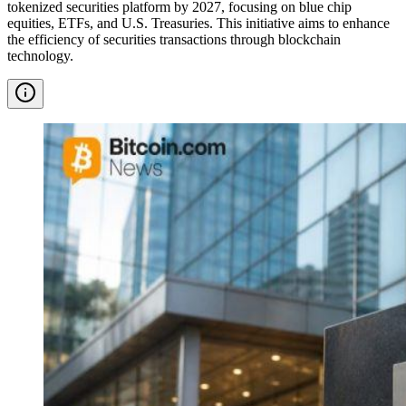
tokenized securities platform by 2027, focusing on blue chip
equities, ETFs, and U.S. Treasuries. This initiative aims to enhance
the efficiency of securities transactions through blockchain
technology.