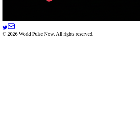
©
2026
World Pulse Now. All rights reserved.