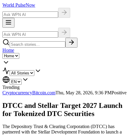
World Pulse
Now
Home
Trending
Cryptocurrency
Bitcoin.com
Thu, May 28, 2026, 9:36 PM
Positive
DTCC and Stellar Target 2027 Launch
for Tokenized DTC Securities
The Depository Trust & Clearing Corporation (DTCC) has
partnered with the Stellar Development Foundation to launch a