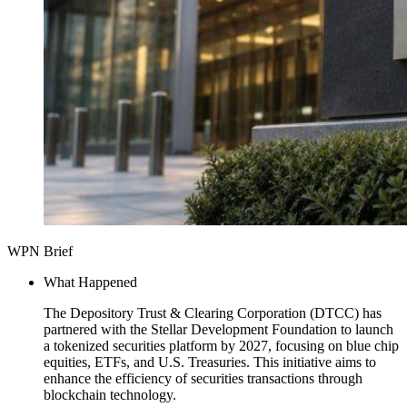
WPN Brief
What Happened
The Depository Trust & Clearing Corporation (DTCC) has
partnered with the Stellar Development Foundation to launch
a tokenized securities platform by 2027, focusing on blue chip
equities, ETFs, and U.S. Treasuries. This initiative aims to
enhance the efficiency of securities transactions through
blockchain technology.