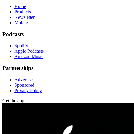
Home
Products
Newsletter
Mobile
Podcasts
Spotify
Apple Podcasts
Amazon Music
Partnerships
Advertise
Sponsored
Privacy Policy
Get the app