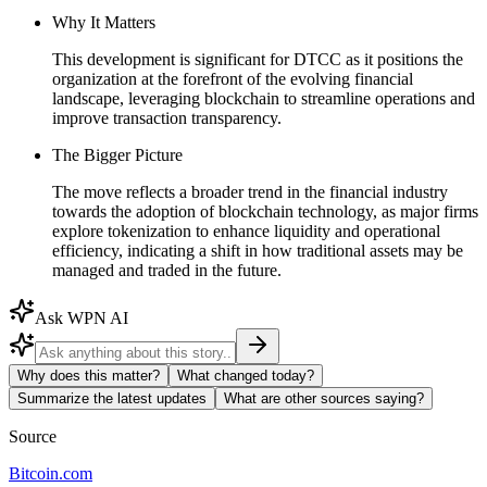
Why It Matters
This development is significant for DTCC as it positions the
organization at the forefront of the evolving financial
landscape, leveraging blockchain to streamline operations and
improve transaction transparency.
The Bigger Picture
The move reflects a broader trend in the financial industry
towards the adoption of blockchain technology, as major firms
explore tokenization to enhance liquidity and operational
efficiency, indicating a shift in how traditional assets may be
managed and traded in the future.
Ask WPN AI
Why does this matter?
What changed today?
Summarize the latest updates
What are other sources saying?
Source
Bitcoin.com