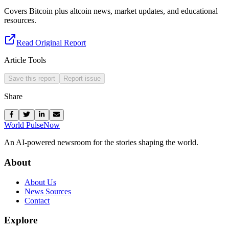
Covers Bitcoin plus altcoin news, market updates, and educational
resources.
Read Original Report
Article Tools
Save this report
Report issue
Share
World Pulse
Now
An AI-powered newsroom for the stories shaping the world.
About
About Us
News Sources
Contact
Explore