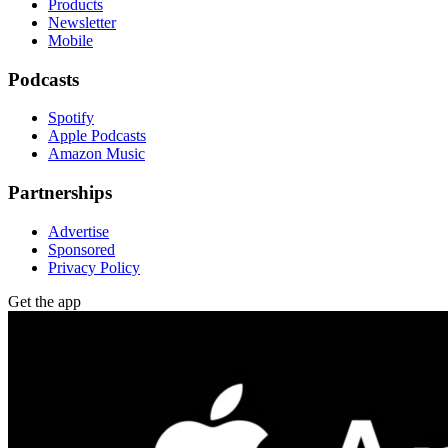
Products
Newsletter
Mobile
Podcasts
Spotify
Apple Podcasts
Amazon Music
Partnerships
Advertise
Sponsored
Privacy Policy
Get the app