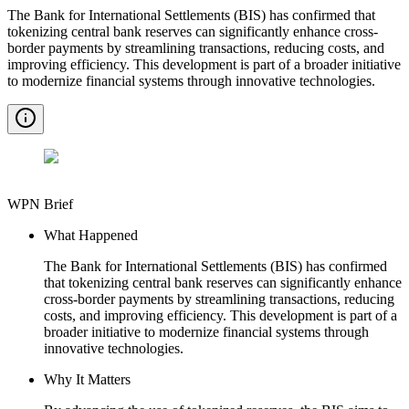
The Bank for International Settlements (BIS) has confirmed that
tokenizing central bank reserves can significantly enhance cross-
border payments by streamlining transactions, reducing costs, and
improving efficiency. This development is part of a broader initiative
to modernize financial systems through innovative technologies.
WPN Brief
What Happened
The Bank for International Settlements (BIS) has confirmed
that tokenizing central bank reserves can significantly enhance
cross-border payments by streamlining transactions, reducing
costs, and improving efficiency. This development is part of a
broader initiative to modernize financial systems through
innovative technologies.
Why It Matters