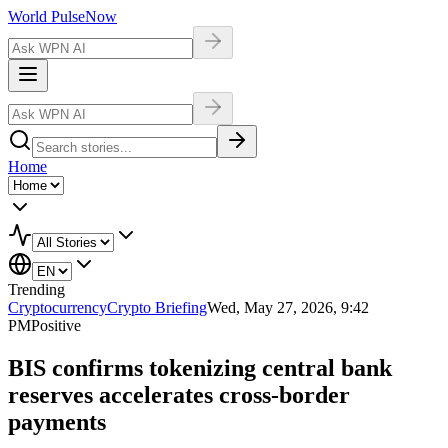
World Pulse
Now
Home
Trending
Cryptocurrency
Crypto Briefing
Wed, May 27, 2026, 9:42
PM
Positive
BIS confirms tokenizing central bank
reserves accelerates cross-border
payments