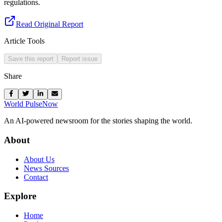
regulations.
Read Original Report
Article Tools
Save this report
Report issue
Share
World Pulse
Now
An AI-powered newsroom for the stories shaping the world.
About
About Us
News Sources
Contact
Explore
Home