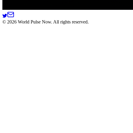
©
2026
World Pulse Now. All rights reserved.