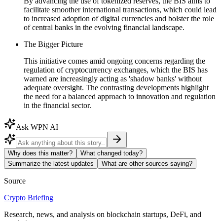
By advancing the use of tokenized reserves, the BIS aims to
facilitate smoother international transactions, which could lead
to increased adoption of digital currencies and bolster the role
of central banks in the evolving financial landscape.
The Bigger Picture
This initiative comes amid ongoing concerns regarding the
regulation of cryptocurrency exchanges, which the BIS has
warned are increasingly acting as 'shadow banks' without
adequate oversight. The contrasting developments highlight
the need for a balanced approach to innovation and regulation
in the financial sector.
Ask WPN AI
Why does this matter?
What changed today?
Summarize the latest updates
What are other sources saying?
Source
Crypto Briefing
Research, news, and analysis on blockchain startups, DeFi, and