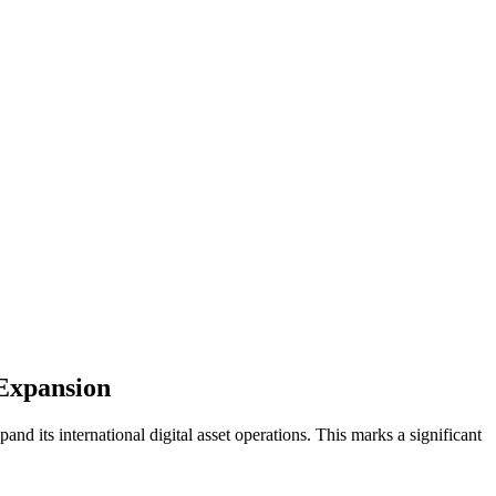
 Expansion
d its international digital asset operations. This marks a significant