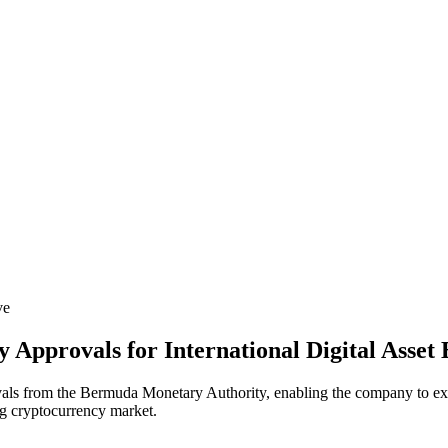
ve
 Approvals for International Digital Asset
vals from the Bermuda Monetary Authority, enabling the company to expan
ing cryptocurrency market.