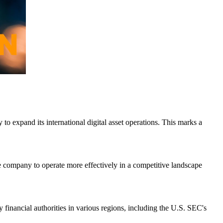
o expand its international digital asset operations. This marks a
he company to operate more effectively in a competitive landscape
by financial authorities in various regions, including the U.S. SEC's