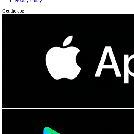
Privacy Policy
Get the app