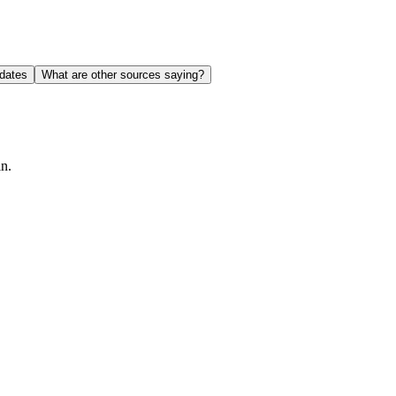
dates
What are other sources saying?
in.