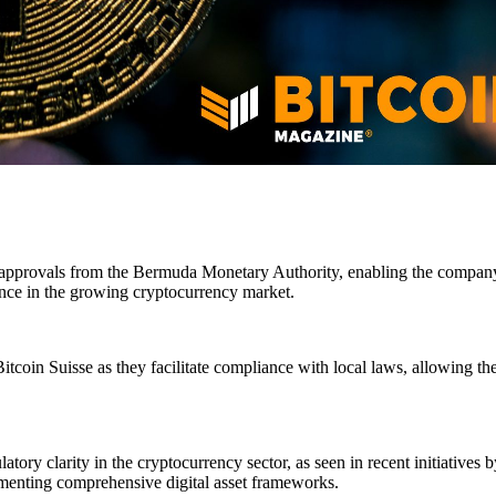
y approvals from the Bermuda Monetary Authority, enabling the company t
esence in the growing cryptocurrency market.
tcoin Suisse as they facilitate compliance with local laws, allowing t
tory clarity in the cryptocurrency sector, as seen in recent initiatives 
ementing comprehensive digital asset frameworks.