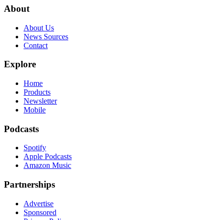
About
About Us
News Sources
Contact
Explore
Home
Products
Newsletter
Mobile
Podcasts
Spotify
Apple Podcasts
Amazon Music
Partnerships
Advertise
Sponsored