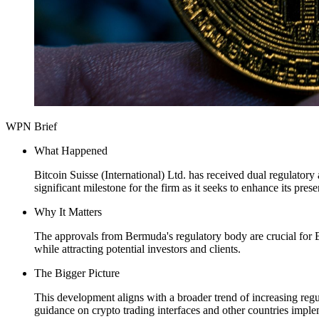
WPN Brief
What Happened
Bitcoin Suisse (International) Ltd. has received dual regulator
significant milestone for the firm as it seeks to enhance its pr
Why It Matters
The approvals from Bermuda's regulatory body are crucial for Bi
while attracting potential investors and clients.
The Bigger Picture
This development aligns with a broader trend of increasing regula
guidance on crypto trading interfaces and other countries impl