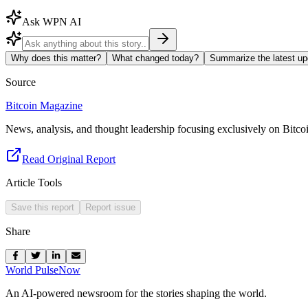
Ask WPN AI
Why does this matter?
What changed today?
Summarize the latest up
Source
Bitcoin Magazine
News, analysis, and thought leadership focusing exclusively on Bitco
Read Original Report
Article Tools
Save this report
Report issue
Share
World Pulse
Now
An AI-powered newsroom for the stories shaping the world.