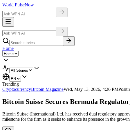
World Pulse
Now
Home
Trending
Cryptocurrency
Bitcoin Magazine
Wed, May 13, 2026, 4:26 PM
Positi
Bitcoin Suisse Secures Bermuda Regulatory
Bitcoin Suisse (International) Ltd. has received dual regulatory appro
milestone for the firm as it seeks to enhance its presence in the grow