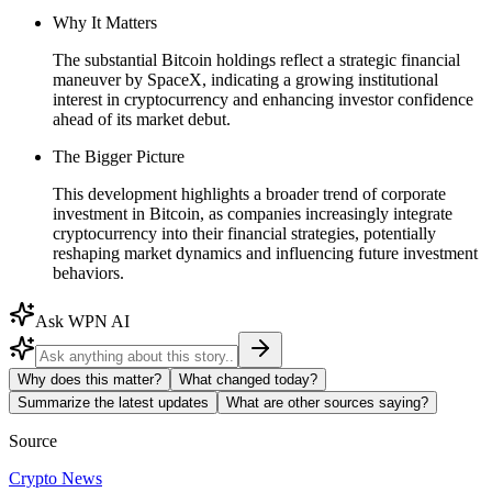
Why It Matters
The substantial Bitcoin holdings reflect a strategic financial
maneuver by SpaceX, indicating a growing institutional
interest in cryptocurrency and enhancing investor confidence
ahead of its market debut.
The Bigger Picture
This development highlights a broader trend of corporate
investment in Bitcoin, as companies increasingly integrate
cryptocurrency into their financial strategies, potentially
reshaping market dynamics and influencing future investment
behaviors.
Ask WPN AI
Why does this matter?
What changed today?
Summarize the latest updates
What are other sources saying?
Source
Crypto News