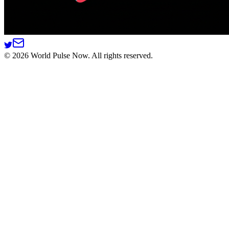
©
2026
World Pulse Now. All rights reserved.