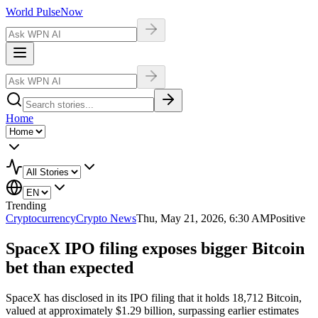
World Pulse
Now
Home
Trending
Cryptocurrency
Crypto News
Thu, May 21, 2026, 6:30 AM
Positive
SpaceX IPO filing exposes bigger Bitcoin
bet than expected
SpaceX has disclosed in its IPO filing that it holds 18,712 Bitcoin,
valued at approximately $1.29 billion, surpassing earlier estimates