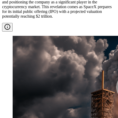
and positioning the company as a significant player in the
cryptocurrency market. This revelation comes as SpaceX prepares
for its initial public offering (IPO) with a projected valuation
potentially reaching $2 trillion.