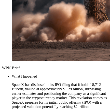
WPN Brief
What Happened
SpaceX has disclosed in its IPO filing that it holds 18,712
Bitcoin, valued at approximately $1.29 billion, surpassing
earlier estimates and positioning the company as a significant
player in the cryptocurrency market. This revelation comes as
SpaceX prepares for its initial public offering (IPO) with a
projected valuation potentially reaching $2 trillion.