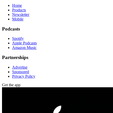
Home
Products
Newsletter
Mobile
Podcasts
Spotify
Apple Podcasts
Amazon Music
Partnerships
Advertise
Sponsored
Privacy Policy
Get the app