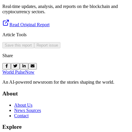
Real-time updates, analysis, and reports on the blockchain and
cryptocurrency sectors.
Read Original Report
Article Tools
Save this report
Report issue
Share
World Pulse
Now
An AI-powered newsroom for the stories shaping the world.
About
About Us
News Sources
Contact
Explore