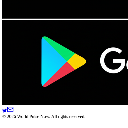
©
2026
World Pulse Now. All rights reserved.