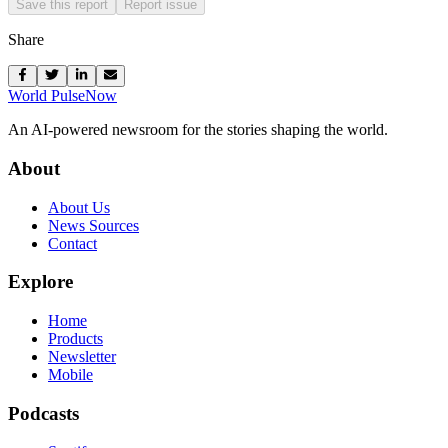
Save this report
Report issue
Share
World Pulse
Now
An AI-powered newsroom for the stories shaping the world.
About
About Us
News Sources
Contact
Explore
Home
Products
Newsletter
Mobile
Podcasts