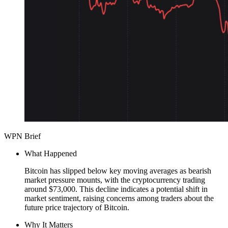
WPN Brief
What Happened
Bitcoin has slipped below key moving averages as bearish
market pressure mounts, with the cryptocurrency trading
around $73,000. This decline indicates a potential shift in
market sentiment, raising concerns among traders about the
future price trajectory of Bitcoin.
Why It Matters