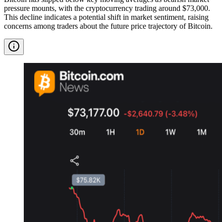
pressure mounts, with the cryptocurrency trading around $73,000.
This decline indicates a potential shift in market sentiment, raising
concerns among traders about the future price trajectory of Bitcoin.