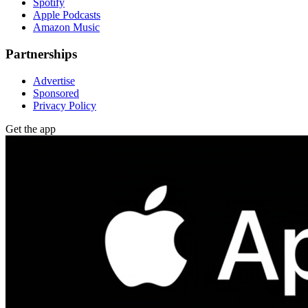
Spotify
Apple Podcasts
Amazon Music
Partnerships
Advertise
Sponsored
Privacy Policy
Get the app