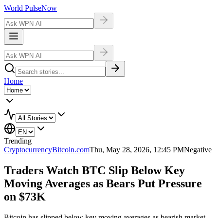
World Pulse
Now
Home
Trending
Cryptocurrency
Bitcoin.com
Thu, May 28, 2026, 12:45 PM
Negative
Traders Watch BTC Slip Below Key
Moving Averages as Bears Put Pressure
on $73K
Bitcoin has slipped below key moving averages as bearish market