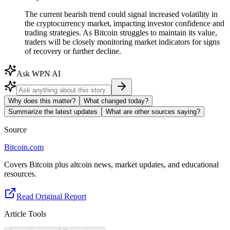
The current bearish trend could signal increased volatility in
the cryptocurrency market, impacting investor confidence and
trading strategies. As Bitcoin struggles to maintain its value,
traders will be closely monitoring market indicators for signs
of recovery or further decline.
Ask WPN AI
Why does this matter?
What changed today?
Summarize the latest updates
What are other sources saying?
Source
Bitcoin.com
Covers Bitcoin plus altcoin news, market updates, and educational
resources.
Read Original Report
Article Tools