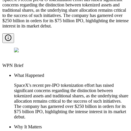
concerns regarding the distinction between tokenized assets and
traditional shares, as the underlying share allocation remains critical
to the success of such initiatives. The company has garnered over
$250 billion in orders for its $75 billion IPO, highlighting the intense
interest in its market debut.
WPN Brief
What Happened
SpaceX's recent pre-IPO tokenization effort has raised
significant concerns regarding the distinction between
tokenized assets and traditional shares, as the underlying share
allocation remains critical to the success of such initiatives.
The company has garnered over $250 billion in orders for its
$75 billion IPO, highlighting the intense interest in its market
debut.
Why It Matters