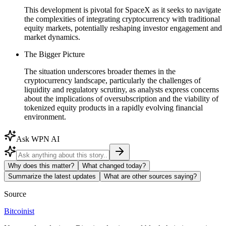
This development is pivotal for SpaceX as it seeks to navigate
the complexities of integrating cryptocurrency with traditional
equity markets, potentially reshaping investor engagement and
market dynamics.
The Bigger Picture
The situation underscores broader themes in the
cryptocurrency landscape, particularly the challenges of
liquidity and regulatory scrutiny, as analysts express concerns
about the implications of oversubscription and the viability of
tokenized equity products in a rapidly evolving financial
environment.
Ask WPN AI
Why does this matter?
What changed today?
Summarize the latest updates
What are other sources saying?
Source
Bitcoinist