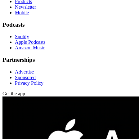
Products
Newsletter
Mobile
Podcasts
Spotify
Apple Podcasts
Amazon Music
Partnerships
Advertise
Sponsored
Privacy Policy
Get the app