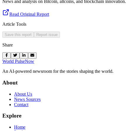
News and analysis on Bitcoin, altcoins, and blockchain innovation.
Read Original Report
Article Tools
Save this report
Report issue
Share
World Pulse
Now
An AI-powered newsroom for the stories shaping the world.
About
About Us
News Sources
Contact
Explore
Home