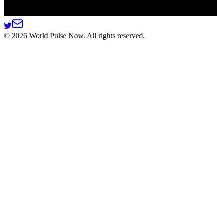
©
2026
World Pulse Now. All rights reserved.