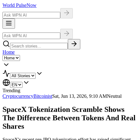
World Pulse
Now
Home
Trending
Cryptocurrency
Bitcoinist
Sat, Jun 13, 2026, 9:10 AM
Neutral
SpaceX Tokenization Scramble Shows
The Difference Between Tokens And Real
Shares
SpaceX's recent pre-IPO tokenization effort has raised significant