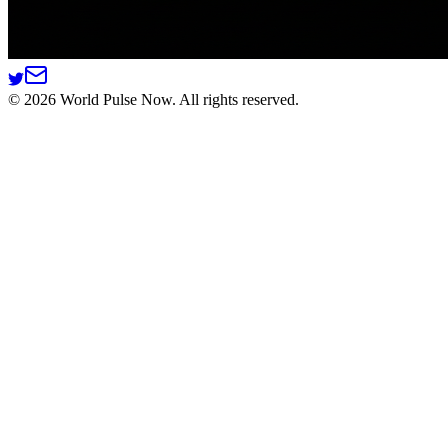
©
2026
World Pulse Now. All rights reserved.