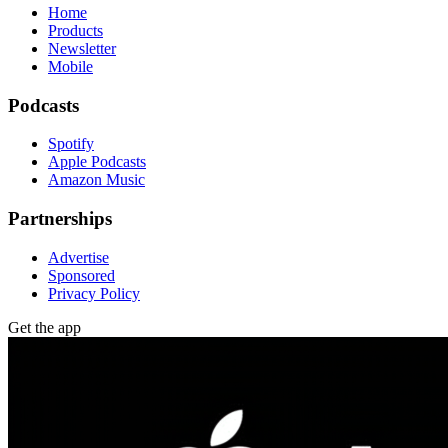
Home
Products
Newsletter
Mobile
Podcasts
Spotify
Apple Podcasts
Amazon Music
Partnerships
Advertise
Sponsored
Privacy Policy
Get the app