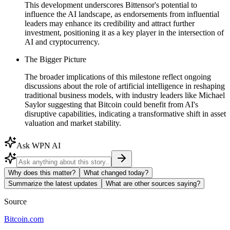
This development underscores Bittensor's potential to
influence the AI landscape, as endorsements from influential
leaders may enhance its credibility and attract further
investment, positioning it as a key player in the intersection of
AI and cryptocurrency.
The Bigger Picture
The broader implications of this milestone reflect ongoing
discussions about the role of artificial intelligence in reshaping
traditional business models, with industry leaders like Michael
Saylor suggesting that Bitcoin could benefit from AI's
disruptive capabilities, indicating a transformative shift in asset
valuation and market stability.
Ask WPN AI
Why does this matter?
What changed today?
Summarize the latest updates
What are other sources saying?
Source
Bitcoin.com