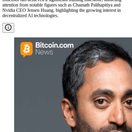
attention from notable figures such as Chamath Palihapitiya and
Nvidia CEO Jensen Huang, highlighting the growing interest in
decentralized AI technologies.