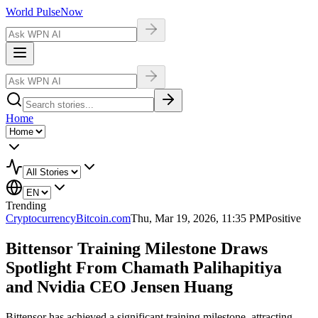
World Pulse
Now
Home
Trending
Cryptocurrency
Bitcoin.com
Thu, Mar 19, 2026, 11:35 PM
Positive
Bittensor Training Milestone Draws
Spotlight From Chamath Palihapitiya
and Nvidia CEO Jensen Huang
Bittensor has achieved a significant training milestone, attracting