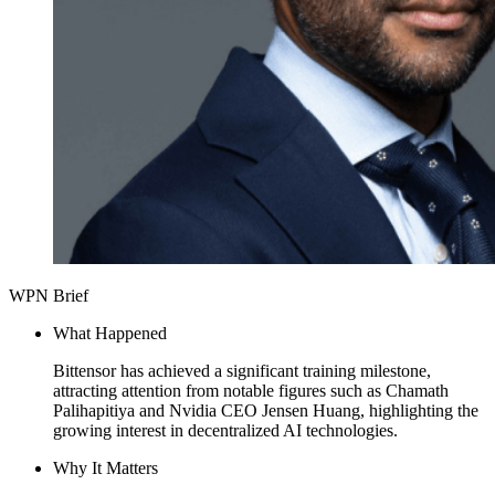
WPN Brief
What Happened
Bittensor has achieved a significant training milestone,
attracting attention from notable figures such as Chamath
Palihapitiya and Nvidia CEO Jensen Huang, highlighting the
growing interest in decentralized AI technologies.
Why It Matters