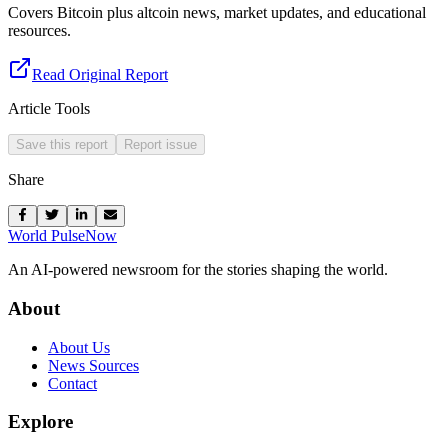
Covers Bitcoin plus altcoin news, market updates, and educational
resources.
Read Original Report
Article Tools
Save this report
Report issue
Share
World Pulse
Now
An AI-powered newsroom for the stories shaping the world.
About
About Us
News Sources
Contact
Explore