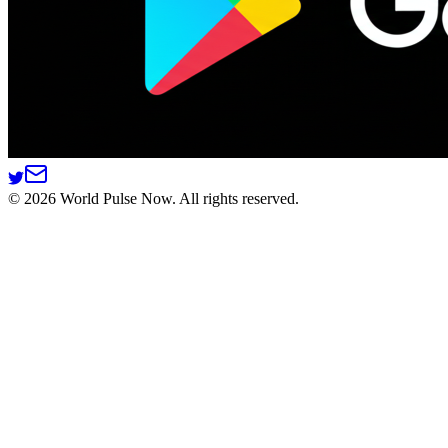
©
2026
World Pulse Now. All rights reserved.