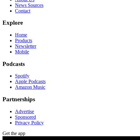
News Sources
Contact
Explore
Home
Products
Newsletter
Mobile
Podcasts
Spotify
Apple Podcasts
Amazon Music
Partnerships
Advertise
Sponsored
Privacy Policy
Get the app