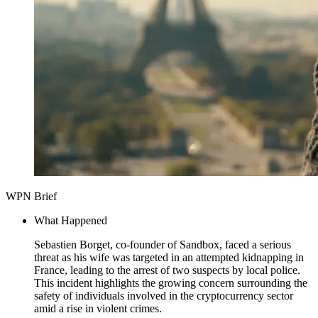
WPN Brief
What Happened
Sebastien Borget, co-founder of Sandbox, faced a serious
threat as his wife was targeted in an attempted kidnapping in
France, leading to the arrest of two suspects by local police.
This incident highlights the growing concern surrounding the
safety of individuals involved in the cryptocurrency sector
amid a rise in violent crimes.