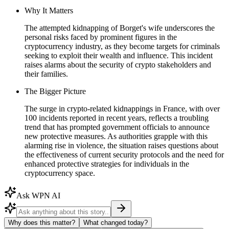
Why It Matters
The attempted kidnapping of Borget's wife underscores the
personal risks faced by prominent figures in the
cryptocurrency industry, as they become targets for criminals
seeking to exploit their wealth and influence. This incident
raises alarms about the security of crypto stakeholders and
their families.
The Bigger Picture
The surge in crypto-related kidnappings in France, with over
100 incidents reported in recent years, reflects a troubling
trend that has prompted government officials to announce
new protective measures. As authorities grapple with this
alarming rise in violence, the situation raises questions about
the effectiveness of current security protocols and the need for
enhanced protective strategies for individuals in the
cryptocurrency space.
Ask WPN AI
Why does this matter?
What changed today?