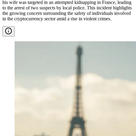
his wife was targeted in an attempted kidnapping in France, leading
to the arrest of two suspects by local police. This incident highlights
the growing concern surrounding the safety of individuals involved
in the cryptocurrency sector amid a rise in violent crimes.