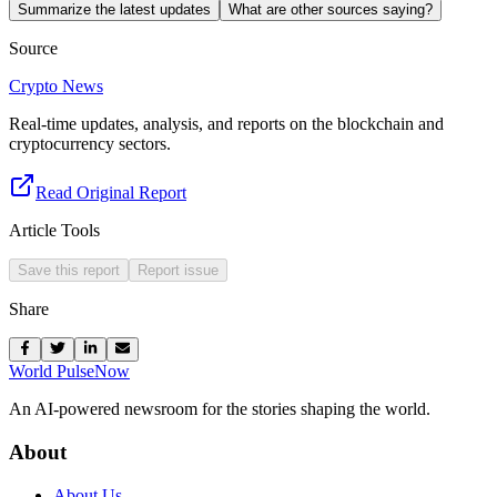
Summarize the latest updates
What are other sources saying?
Source
Crypto News
Real-time updates, analysis, and reports on the blockchain and
cryptocurrency sectors.
Read Original Report
Article Tools
Save this report
Report issue
Share
World Pulse
Now
An AI-powered newsroom for the stories shaping the world.
About
About Us