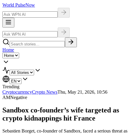
World Pulse
Now
Home
Trending
Cryptocurrency
Crypto News
Thu, May 21, 2026, 10:56
AM
Negative
Sandbox co-founder’s wife targeted as
crypto kidnappings hit France
Sebastien Borget, co-founder of Sandbox, faced a serious threat as