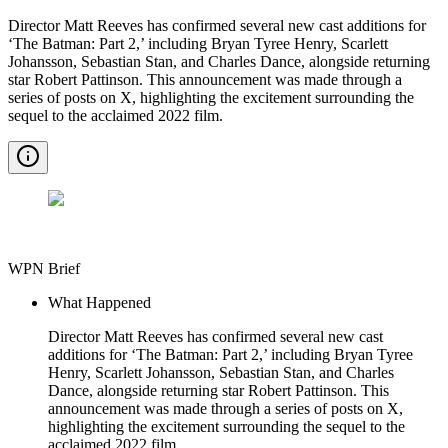
Director Matt Reeves has confirmed several new cast additions for
‘The Batman: Part 2,’ including Bryan Tyree Henry, Scarlett
Johansson, Sebastian Stan, and Charles Dance, alongside returning
star Robert Pattinson. This announcement was made through a
series of posts on X, highlighting the excitement surrounding the
sequel to the acclaimed 2022 film.
WPN Brief
What Happened
Director Matt Reeves has confirmed several new cast
additions for ‘The Batman: Part 2,’ including Bryan Tyree
Henry, Scarlett Johansson, Sebastian Stan, and Charles
Dance, alongside returning star Robert Pattinson. This
announcement was made through a series of posts on X,
highlighting the excitement surrounding the sequel to the
acclaimed 2022 film.