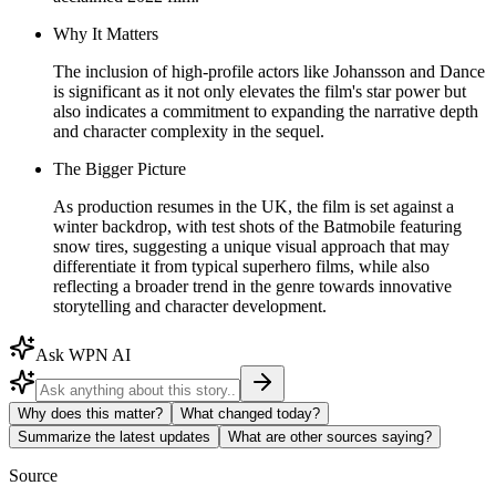
Why It Matters
The inclusion of high-profile actors like Johansson and Dance
is significant as it not only elevates the film's star power but
also indicates a commitment to expanding the narrative depth
and character complexity in the sequel.
The Bigger Picture
As production resumes in the UK, the film is set against a
winter backdrop, with test shots of the Batmobile featuring
snow tires, suggesting a unique visual approach that may
differentiate it from typical superhero films, while also
reflecting a broader trend in the genre towards innovative
storytelling and character development.
Ask WPN AI
Why does this matter?
What changed today?
Summarize the latest updates
What are other sources saying?
Source