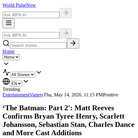
World Pulse
Now
Home
Trending
Entertainment
Variety
Thu, May 14, 2026, 11:15 PM
Positive
‘The Batman: Part 2′: Matt Reeves
Confirms Bryan Tyree Henry, Scarlett
Johansson, Sebastian Stan, Charles Dance
and More Cast Additions