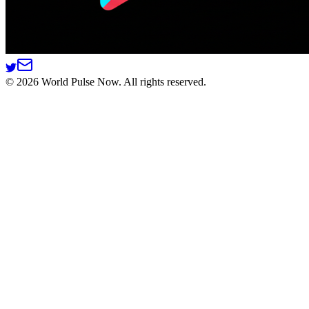
©
2026
World Pulse Now. All rights reserved.