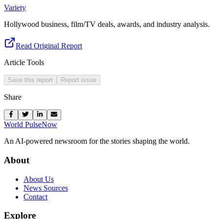
Variety
Hollywood business, film/TV deals, awards, and industry analysis.
Read Original Report
Article Tools
Save this report
Report issue
Share
World Pulse
Now
An AI-powered newsroom for the stories shaping the world.
About
About Us
News Sources
Contact
Explore