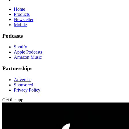
Home
Products
Newsletter
Mobile
Podcasts
Spotify
Apple Podcasts
Amazon Music
Partnerships
Advertise
Sponsored
Privacy Policy
Get the app