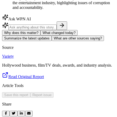
the entertainment industry, highlighting issues of corruption
and accountability.
Ask WPN AI
Why does this matter?
What changed today?
Summarize the latest updates
What are other sources saying?
Source
Variety
Hollywood business, film/TV deals, awards, and industry analysis.
Read Original Report
Article Tools
Save this report
Report issue
Share