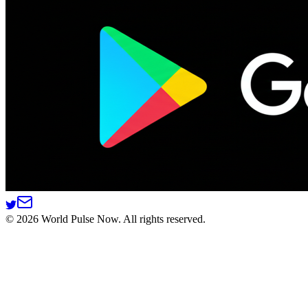
©
2026
World Pulse Now. All rights reserved.