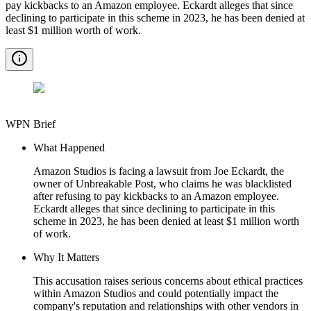
pay kickbacks to an Amazon employee. Eckardt alleges that since
declining to participate in this scheme in 2023, he has been denied at
least $1 million worth of work.
WPN Brief
What Happened
Amazon Studios is facing a lawsuit from Joe Eckardt, the
owner of Unbreakable Post, who claims he was blacklisted
after refusing to pay kickbacks to an Amazon employee.
Eckardt alleges that since declining to participate in this
scheme in 2023, he has been denied at least $1 million worth
of work.
Why It Matters
This accusation raises serious concerns about ethical practices
within Amazon Studios and could potentially impact the
company's reputation and relationships with other vendors in