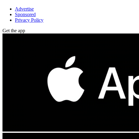
Advertise
Sponsored
Privacy Policy
Get the app