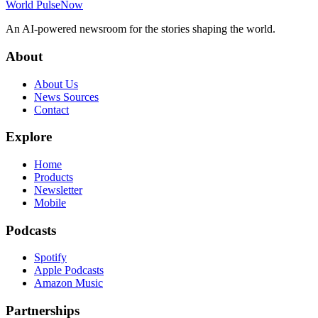
World Pulse
Now
An AI-powered newsroom for the stories shaping the world.
About
About Us
News Sources
Contact
Explore
Home
Products
Newsletter
Mobile
Podcasts
Spotify
Apple Podcasts
Amazon Music
Partnerships