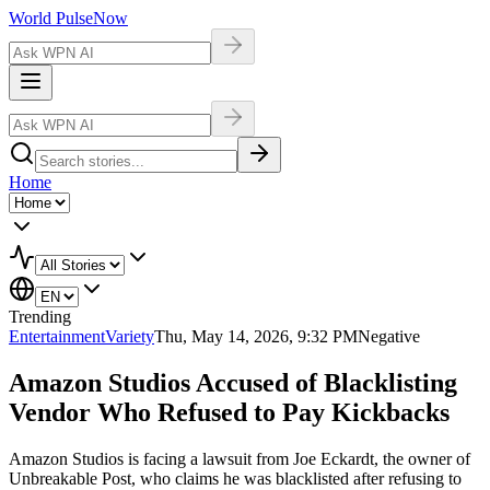
World Pulse
Now
Home
Trending
Entertainment
Variety
Thu, May 14, 2026, 9:32 PM
Negative
Amazon Studios Accused of Blacklisting
Vendor Who Refused to Pay Kickbacks
Amazon Studios is facing a lawsuit from Joe Eckardt, the owner of
Unbreakable Post, who claims he was blacklisted after refusing to