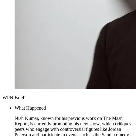
WPN Brief
What Happened
Nish Kumar, known for his previous work on The Mash
Report, is currently promoting his new show, which critiques
peers who engage with controversial figures like Jordan
Peterson and participate in events such as the Saudi comedy