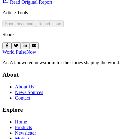
Read Original Report
Article Tools
Save this report
Report issue
Share
World Pulse
Now
An AI-powered newsroom for the stories shaping the world.
About
About Us
News Sources
Contact
Explore
Home
Products
Newsletter
Mobile