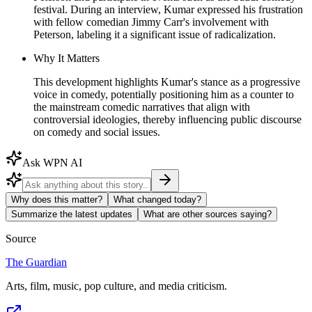
festival. During an interview, Kumar expressed his frustration
with fellow comedian Jimmy Carr's involvement with
Peterson, labeling it a significant issue of radicalization.
Why It Matters
This development highlights Kumar's stance as a progressive
voice in comedy, potentially positioning him as a counter to
the mainstream comedic narratives that align with
controversial ideologies, thereby influencing public discourse
on comedy and social issues.
Ask WPN AI
Why does this matter?
What changed today?
Summarize the latest updates
What are other sources saying?
Source
The Guardian
Arts, film, music, pop culture, and media criticism.