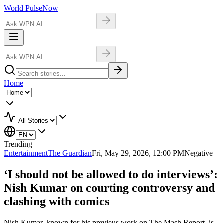
World Pulse
Now
Home
Trending
Entertainment
The Guardian
Fri, May 29, 2026, 12:00 PM
Negative
‘I should not be allowed to do interviews’:
Nish Kumar on courting controversy and
clashing with comics
Nish Kumar, known for his previous work on The Mash Report, is