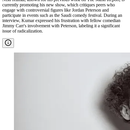
currently promoting his new show, which critiques peers who
engage with controversial figures like Jordan Peterson and
participate in events such as the Saudi comedy festival. During an
interview, Kumar expressed his frustration with fellow comedian
Jimmy Carr's involvement with Peterson, labeling it a significant
issue of radicalization.