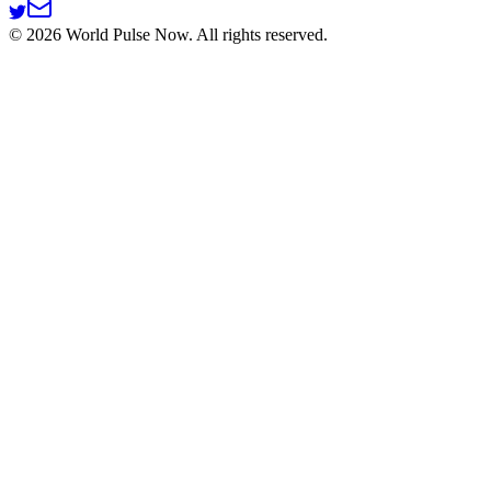
©
2026
World Pulse Now. All rights reserved.