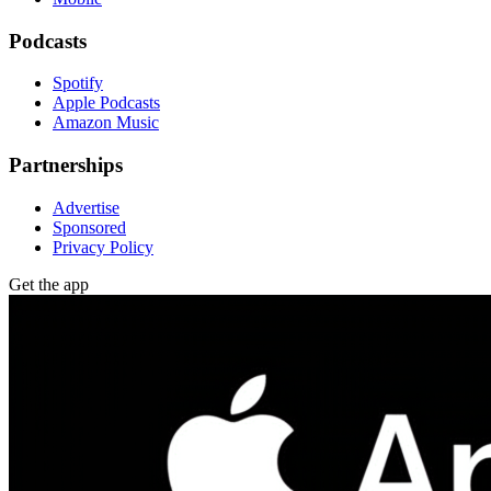
Podcasts
Spotify
Apple Podcasts
Amazon Music
Partnerships
Advertise
Sponsored
Privacy Policy
Get the app