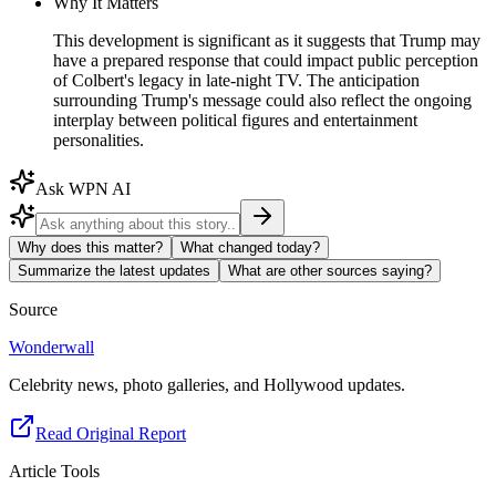
Why It Matters
This development is significant as it suggests that Trump may
have a prepared response that could impact public perception
of Colbert's legacy in late-night TV. The anticipation
surrounding Trump's message could also reflect the ongoing
interplay between political figures and entertainment
personalities.
Ask WPN AI
Why does this matter?
What changed today?
Summarize the latest updates
What are other sources saying?
Source
Wonderwall
Celebrity news, photo galleries, and Hollywood updates.
Read Original Report
Article Tools