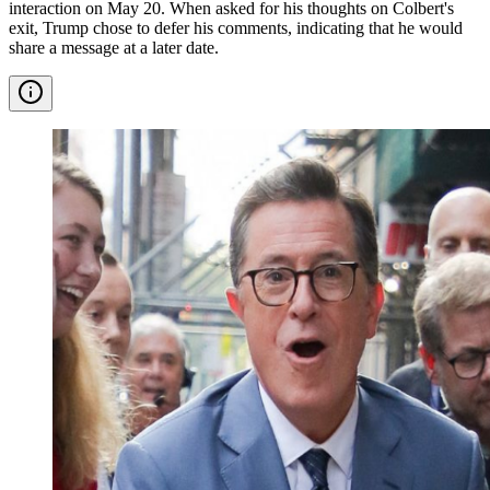
interaction on May 20. When asked for his thoughts on Colbert's
exit, Trump chose to defer his comments, indicating that he would
share a message at a later date.