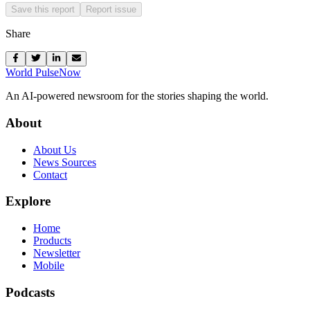
Save this report
Report issue
Share
World Pulse
Now
An AI-powered newsroom for the stories shaping the world.
About
About Us
News Sources
Contact
Explore
Home
Products
Newsletter
Mobile
Podcasts