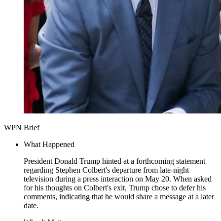
WPN Brief
What Happened
President Donald Trump hinted at a forthcoming statement
regarding Stephen Colbert's departure from late-night
television during a press interaction on May 20. When asked
for his thoughts on Colbert's exit, Trump chose to defer his
comments, indicating that he would share a message at a later
date.