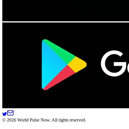
©
2026
World Pulse Now. All rights reserved.