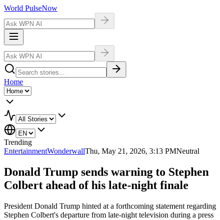
World Pulse
Now
Home
Trending
Entertainment
Wonderwall
Thu, May 21, 2026, 3:13 PM
Neutral
Donald Trump sends warning to Stephen
Colbert ahead of his late-night finale
President Donald Trump hinted at a forthcoming statement regarding
Stephen Colbert's departure from late-night television during a press