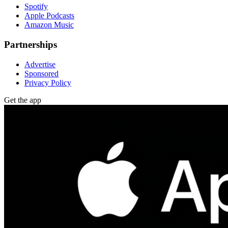
Spotify
Apple Podcasts
Amazon Music
Partnerships
Advertise
Sponsored
Privacy Policy
Get the app