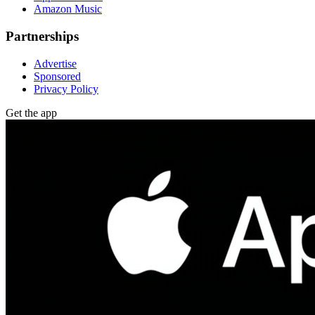
Amazon Music
Partnerships
Advertise
Sponsored
Privacy Policy
Get the app