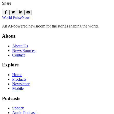
Share
World Pulse
Now
An AI-powered newsroom for the stories shaping the world.
About
About Us
News Sources
Contact
Explore
Home
Products
Newsletter
Mobile
Podcasts
Spotify
Apple Podcasts