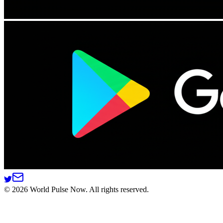
©
2026
World Pulse Now. All rights reserved.