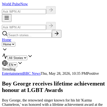
World Pulse
Now
Home
Trending
Entertainment
BBC News
Thu, May 28, 2026, 10:35 PM
Positive
Boy George receives lifetime achievement
honour at LGBT Awards
Boy George, the renowned singer known for his hit 'Karma
Chameleon,' was honored with a lifetime achievement award at the