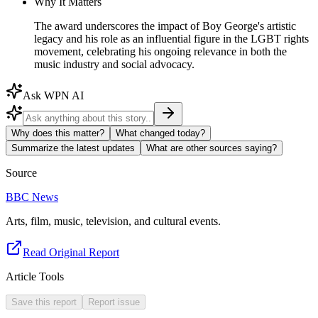
Why It Matters
The award underscores the impact of Boy George's artistic
legacy and his role as an influential figure in the LGBT rights
movement, celebrating his ongoing relevance in both the
music industry and social advocacy.
Ask WPN AI
Why does this matter?
What changed today?
Summarize the latest updates
What are other sources saying?
Source
BBC News
Arts, film, music, television, and cultural events.
Read Original Report
Article Tools
Save this report
Report issue