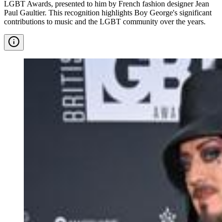
LGBT Awards, presented to him by French fashion designer Jean
Paul Gaultier. This recognition highlights Boy George's significant
contributions to music and the LGBT community over the years.