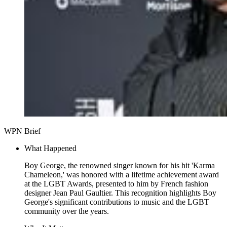
WPN Brief
What Happened
Boy George, the renowned singer known for his hit 'Karma
Chameleon,' was honored with a lifetime achievement award
at the LGBT Awards, presented to him by French fashion
designer Jean Paul Gaultier. This recognition highlights Boy
George's significant contributions to music and the LGBT
community over the years.