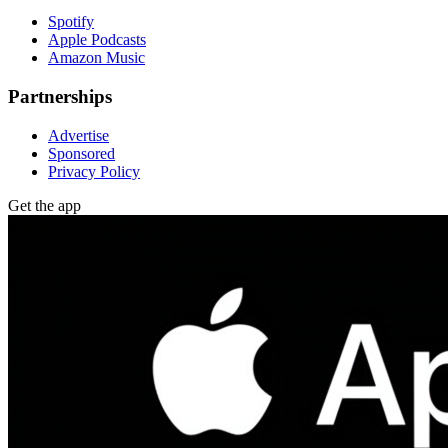
Spotify
Apple Podcasts
Amazon Music
Partnerships
Advertise
Sponsored
Privacy Policy
Get the app