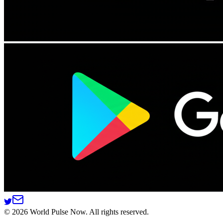
©
2026
World Pulse Now. All rights reserved.