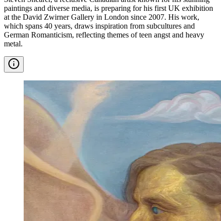
paintings and diverse media, is preparing for his first UK exhibition
at the David Zwirner Gallery in London since 2007. His work,
which spans 40 years, draws inspiration from subcultures and
German Romanticism, reflecting themes of teen angst and heavy
metal.