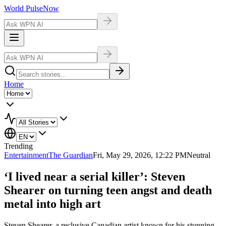
World Pulse
Now
Home
Trending
Entertainment
The Guardian
Fri, May 29, 2026, 12:22 PM
Neutral
‘I lived near a serial killer’: Steven
Shearer on turning teen angst and death
metal into high art
Steven Shearer, a reclusive Canadian artist known for his stunning