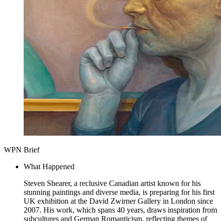
WPN Brief
What Happened
Steven Shearer, a reclusive Canadian artist known for his
stunning paintings and diverse media, is preparing for his first
UK exhibition at the David Zwirner Gallery in London since
2007. His work, which spans 40 years, draws inspiration from
subcultures and German Romanticism, reflecting themes of