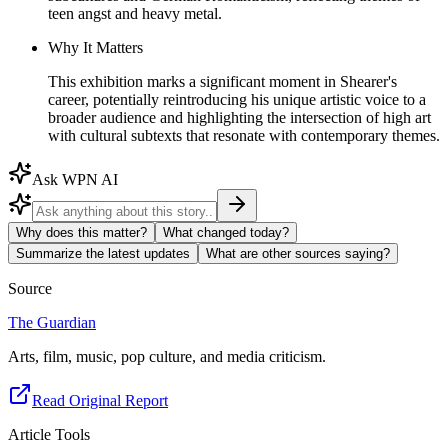
teen angst and heavy metal.
Why It Matters
This exhibition marks a significant moment in Shearer's
career, potentially reintroducing his unique artistic voice to a
broader audience and highlighting the intersection of high art
with cultural subtexts that resonate with contemporary themes.
Ask WPN AI
Why does this matter?
What changed today?
Summarize the latest updates
What are other sources saying?
Source
The Guardian
Arts, film, music, pop culture, and media criticism.
Read Original Report
Article Tools