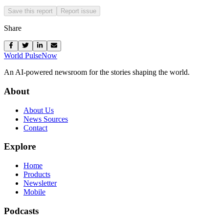
Save this report
Report issue
Share
World Pulse
Now
An AI-powered newsroom for the stories shaping the world.
About
About Us
News Sources
Contact
Explore
Home
Products
Newsletter
Mobile
Podcasts