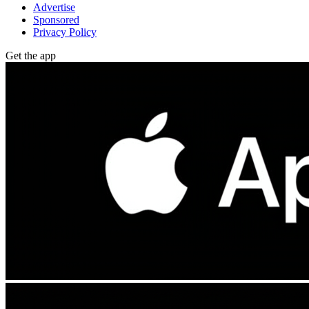
Advertise
Sponsored
Privacy Policy
Get the app