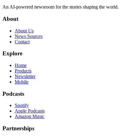
An AI-powered newsroom for the stories shaping the world.
About
About Us
News Sources
Contact
Explore
Home
Products
Newsletter
Mobile
Podcasts
Spotify
Apple Podcasts
Amazon Music
Partnerships