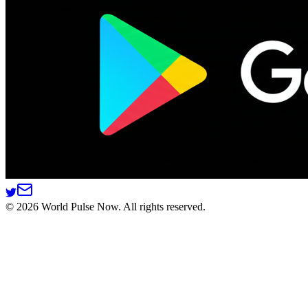
©
2026
World Pulse Now. All rights reserved.