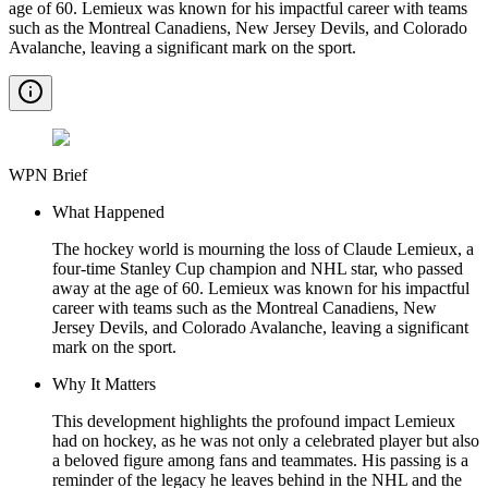
age of 60. Lemieux was known for his impactful career with teams
such as the Montreal Canadiens, New Jersey Devils, and Colorado
Avalanche, leaving a significant mark on the sport.
WPN Brief
What Happened
The hockey world is mourning the loss of Claude Lemieux, a
four-time Stanley Cup champion and NHL star, who passed
away at the age of 60. Lemieux was known for his impactful
career with teams such as the Montreal Canadiens, New
Jersey Devils, and Colorado Avalanche, leaving a significant
mark on the sport.
Why It Matters
This development highlights the profound impact Lemieux
had on hockey, as he was not only a celebrated player but also
a beloved figure among fans and teammates. His passing is a
reminder of the legacy he leaves behind in the NHL and the