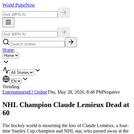
World Pulse
Now
Home
Trending
Entertainment
E! Online
Thu, May 28, 2026, 8:48 PM
Negative
NHL Champion Claude Lemieux Dead at
60
The hockey world is mourning the loss of Claude Lemieux, a four-
time Stanley Cup champion and NHL star, who passed away at the