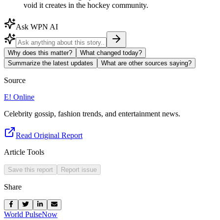
void it creates in the hockey community.
Ask WPN AI
Why does this matter?
What changed today?
Summarize the latest updates
What are other sources saying?
Source
E! Online
Celebrity gossip, fashion trends, and entertainment news.
Read Original Report
Article Tools
Save this report
Report issue
Share
World Pulse
Now