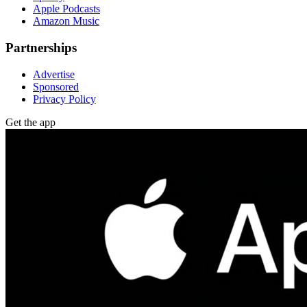
Apple Podcasts
Amazon Music
Partnerships
Advertise
Sponsored
Privacy Policy
Get the app