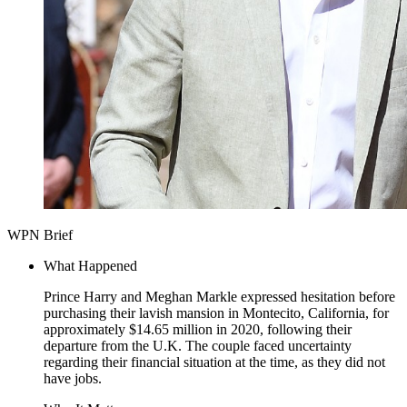
WPN Brief
What Happened
Prince Harry and Meghan Markle expressed hesitation before
purchasing their lavish mansion in Montecito, California, for
approximately $14.65 million in 2020, following their
departure from the U.K. The couple faced uncertainty
regarding their financial situation at the time, as they did not
have jobs.