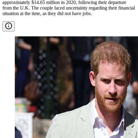
approximately $14.65 million in 2020, following their departure
from the U.K. The couple faced uncertainty regarding their financial
situation at the time, as they did not have jobs.