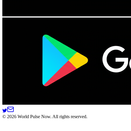
©
2026
World Pulse Now. All rights reserved.