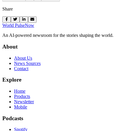
Share
World Pulse
Now
An AI-powered newsroom for the stories shaping the world.
About
About Us
News Sources
Contact
Explore
Home
Products
Newsletter
Mobile
Podcasts
Spotify