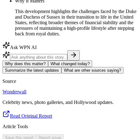
Why It Matters
This development highlights the challenges faced by the Duke
and Duchess of Sussex in their transition to life in the United
States, reflecting broader themes of financial stability and the
pressures of maintaining a high-profile lifestyle after stepping
back from royal duties.
Ask WPN AI
Why does this matter?
What changed today?
Summarize the latest updates
What are other sources saying?
Source
Wonderwall
Celebrity news, photo galleries, and Hollywood updates.
Read Original Report
Article Tools
Save this report
Report issue