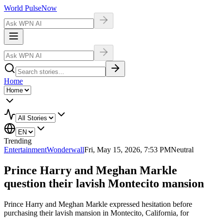
World Pulse
Now
Home
Trending
Entertainment
Wonderwall
Fri, May 15, 2026, 7:53 PM
Neutral
Prince Harry and Meghan Markle
question their lavish Montecito mansion
Prince Harry and Meghan Markle expressed hesitation before
purchasing their lavish mansion in Montecito, California, for