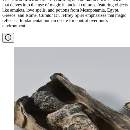
that delves into the use of magic in ancient cultures, featuring objects
like amulets, love spells, and potions from Mesopotamia, Egypt,
Greece, and Rome. Curator Dr. Jeffrey Spier emphasizes that magic
reflects a fundamental human desire for control over one's
environment.