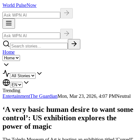
World Pulse
Now
Home
Trending
Entertainment
The Guardian
Mon, Mar 23, 2026, 4:07 PM
Neutral
‘A very basic human desire to want some
control’: US exhibition explores the
power of magic
The Toledo Museum of Art is hosting an exhibition titled 'Cursed!'