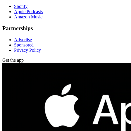
Spotify
Apple Podcasts
Amazon Music
Partnerships
Advertise
Sponsored
Privacy Policy
Get the app