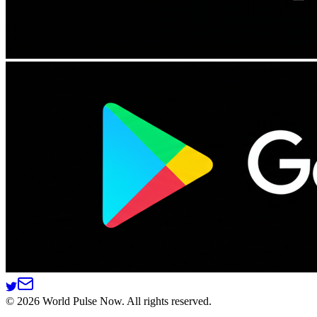
©
2026
World Pulse Now. All rights reserved.