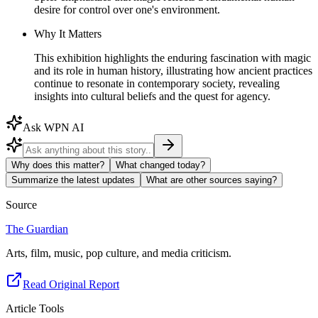
desire for control over one's environment.
Why It Matters
This exhibition highlights the enduring fascination with magic
and its role in human history, illustrating how ancient practices
continue to resonate in contemporary society, revealing
insights into cultural beliefs and the quest for agency.
Ask WPN AI
Why does this matter?
What changed today?
Summarize the latest updates
What are other sources saying?
Source
The Guardian
Arts, film, music, pop culture, and media criticism.
Read Original Report
Article Tools