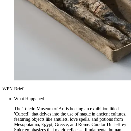
WPN Brief
What Happened
The Toledo Museum of Art is hosting an exhibition titled
'Cursed!' that delves into the use of magic in ancient cultures,
featuring objects like amulets, love spells, and potions from
Mesopotamia, Egypt, Greece, and Rome. Curator Dr. Jeffrey
Spier emphasizes that magic reflects a fundamental human