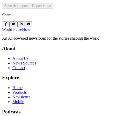
Save this report
Report issue
Share
World Pulse
Now
An AI-powered newsroom for the stories shaping the world.
About
About Us
News Sources
Contact
Explore
Home
Products
Newsletter
Mobile
Podcasts