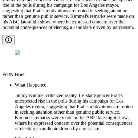
rise in the polls during his campaign for Los Angeles mayor,
suggesting that Pratt's motivations are rooted in seeking attention
rather than genuine public service. Kimmel's remarks were made on
his ABC late-night show, where he expressed concern over the
potential consequences of electing a candidate driven by narcissism.
WPN Brief
What Happened
Jimmy Kimmel criticized reality TV star Spencer Pratt's
unexpected rise in the polls during his campaign for Los
Angeles mayor, suggesting that Pratt's motivations are rooted
in seeking attention rather than genuine public service.
Kimmel's remarks were made on his ABC late-night show,
where he expressed concern over the potential consequences
of electing a candidate driven by narcissism.