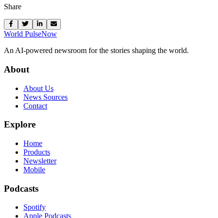
Share
World Pulse
Now
An AI-powered newsroom for the stories shaping the world.
About
About Us
News Sources
Contact
Explore
Home
Products
Newsletter
Mobile
Podcasts
Spotify
Apple Podcasts