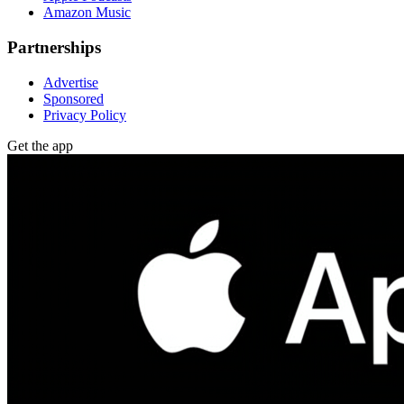
Amazon Music
Partnerships
Advertise
Sponsored
Privacy Policy
Get the app