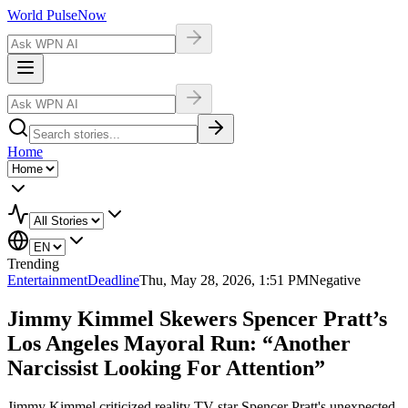
World Pulse
Now
Home
Trending
Entertainment
Deadline
Thu, May 28, 2026, 1:51 PM
Negative
Jimmy Kimmel Skewers Spencer Pratt’s
Los Angeles Mayoral Run: “Another
Narcissist Looking For Attention”
Jimmy Kimmel criticized reality TV star Spencer Pratt's unexpected