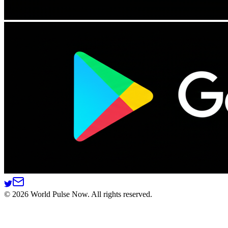
©
2026
World Pulse Now. All rights reserved.