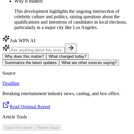
Why It Matters
This development highlights the ongoing intersection of
celebrity culture and politics, raising questions about the
qualifications and intentions of candidates in local elections,
particularly in a major city like Los Angeles.
Ask WPN AI
Why does this matter?
What changed today?
Summarize the latest updates
What are other sources saying?
Source
Deadline
Breaking entertainment industry news, casting, and box office.
Read Original Report
Article Tools
Save this report
Report issue