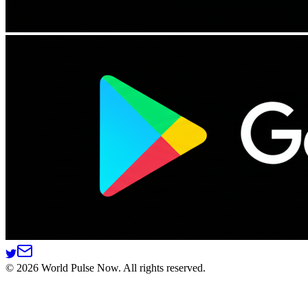
©
2026
World Pulse Now. All rights reserved.