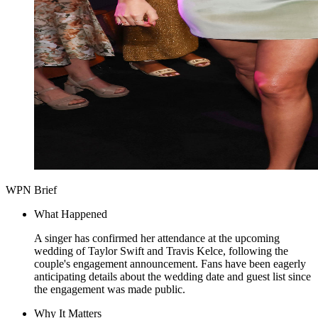
WPN Brief
What Happened
A singer has confirmed her attendance at the upcoming
wedding of Taylor Swift and Travis Kelce, following the
couple's engagement announcement. Fans have been eagerly
anticipating details about the wedding date and guest list since
the engagement was made public.
Why It Matters