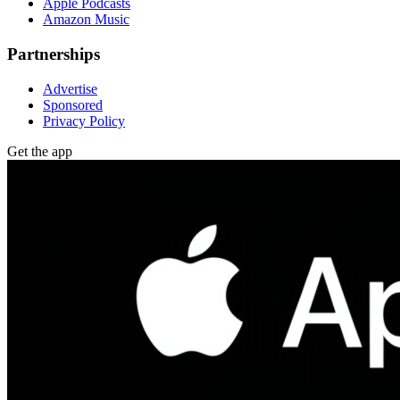
Apple Podcasts
Amazon Music
Partnerships
Advertise
Sponsored
Privacy Policy
Get the app