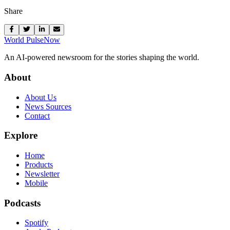
Share
World Pulse
Now
An AI-powered newsroom for the stories shaping the world.
About
About Us
News Sources
Contact
Explore
Home
Products
Newsletter
Mobile
Podcasts
Spotify