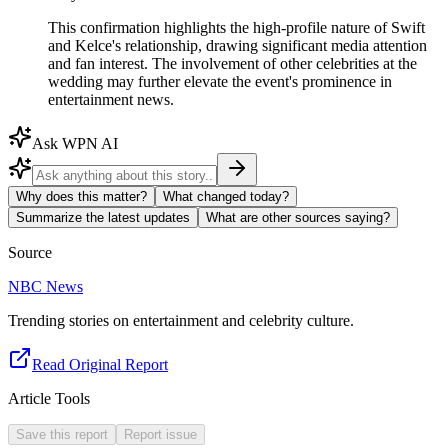
This confirmation highlights the high-profile nature of Swift
and Kelce's relationship, drawing significant media attention
and fan interest. The involvement of other celebrities at the
wedding may further elevate the event's prominence in
entertainment news.
Ask WPN AI
Why does this matter?
What changed today?
Summarize the latest updates
What are other sources saying?
Source
NBC News
Trending stories on entertainment and celebrity culture.
Read Original Report
Article Tools
Save this report
Report issue