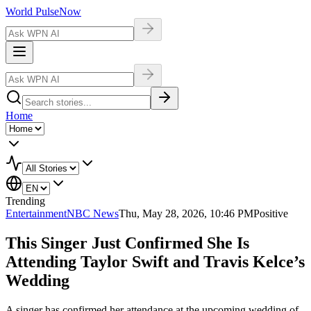
World Pulse
Now
Home
Trending
Entertainment
NBC News
Thu, May 28, 2026, 10:46 PM
Positive
This Singer Just Confirmed She Is
Attending Taylor Swift and Travis Kelce’s
Wedding
A singer has confirmed her attendance at the upcoming wedding of