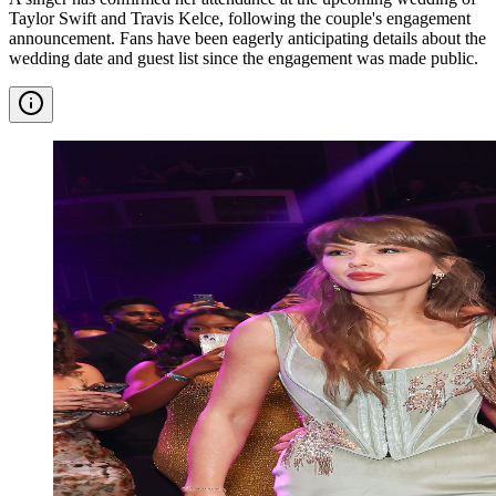
Taylor Swift and Travis Kelce, following the couple's engagement
announcement. Fans have been eagerly anticipating details about the
wedding date and guest list since the engagement was made public.