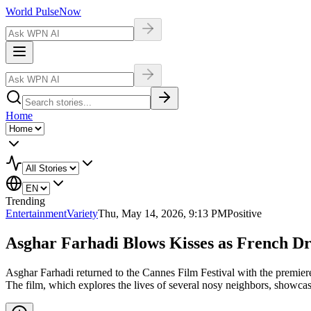
World Pulse
Now
Home
Trending
Entertainment
Variety
Thu, May 14, 2026, 9:13 PM
Positive
Asghar Farhadi Blows Kisses as French Dra
Asghar Farhadi returned to the Cannes Film Festival with the premiere
The film, which explores the lives of several nosy neighbors, showcase