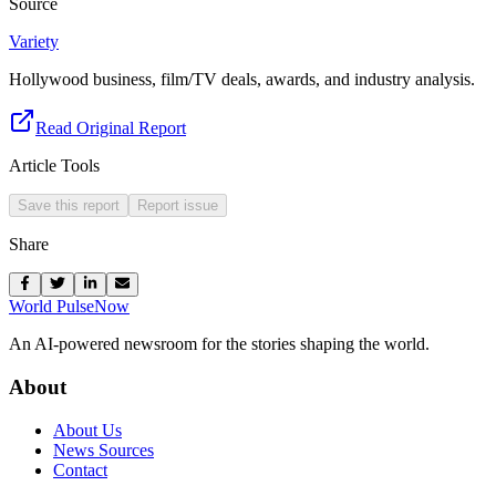
Source
Variety
Hollywood business, film/TV deals, awards, and industry analysis.
Read Original Report
Article Tools
Save this report
Report issue
Share
World Pulse
Now
An AI-powered newsroom for the stories shaping the world.
About
About Us
News Sources
Contact