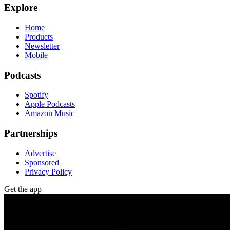
Explore
Home
Products
Newsletter
Mobile
Podcasts
Spotify
Apple Podcasts
Amazon Music
Partnerships
Advertise
Sponsored
Privacy Policy
Get the app