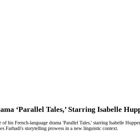
ma ‘Parallel Tales,’ Starring Isabelle Hup
 of his French-language drama 'Parallel Tales,' starring Isabelle Huppe
s Farhadi's storytelling prowess in a new linguistic context.