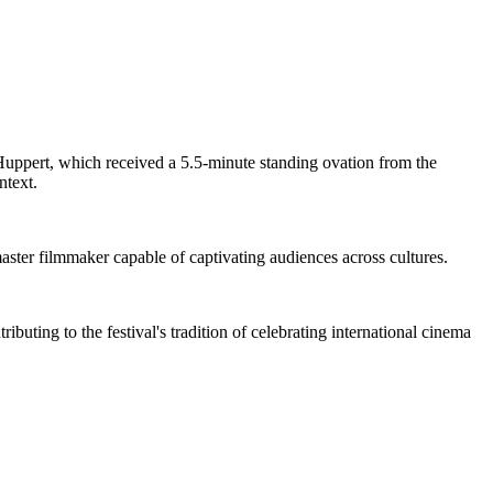
 Huppert, which received a 5.5-minute standing ovation from the
ntext.
master filmmaker capable of captivating audiences across cultures.
buting to the festival's tradition of celebrating international cinema