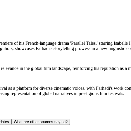
emiere of his French-language drama 'Parallel Tales,' starring Isabelle
ighbors, showcases Farhadi's storytelling prowess in a new linguistic co
relevance in the global film landscape, reinforcing his reputation as a 
al as a platform for diverse cinematic voices, with Farhadi's work contri
asing representation of global narratives in prestigious film festivals.
dates
What are other sources saying?