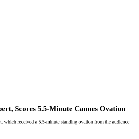
pert, Scores 5.5-Minute Cannes Ovation
rt, which received a 5.5-minute standing ovation from the audience.