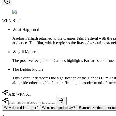
WPN Brief
What Happened
Asghar Farhadi returned to the Cannes Film Festival with the pr
audience. The film, which explores the lives of several nosy ne
Why It Matters
The positive reception at Cannes highlights Farhadi's continued 
The Bigger Picture
This event underscores the significance of the Cannes Film Festiv
alongside other notable films, reflecting a broader trend of incre
Ask WPN AI
Why does this matter?
What changed today?
Summarize the latest up