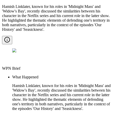
Hamish Linklater, known for his roles in 'Midnight Mass' and
'Widow's Bay', recently discussed the similarities between his
character in the Netflix series and his current role in the latter show.
He highlighted the thematic elements of defending one's territory in
both narratives, particularly in the context of the episodes 'Our
History' and 'Seasickness'.
WPN Brief
What Happened
Hamish Linklater, known for his roles in 'Midnight Mass' and
'Widow's Bay', recently discussed the similarities between his
character in the Netflix series and his current role in the latter
show. He highlighted the thematic elements of defending
one's territory in both narratives, particularly in the context of
the episodes 'Our History' and 'Seasickness'.