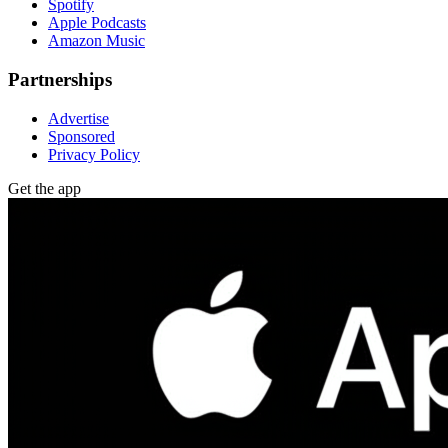
Spotify
Apple Podcasts
Amazon Music
Partnerships
Advertise
Sponsored
Privacy Policy
Get the app