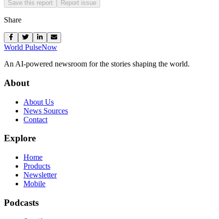
Save this report
Report issue
Share
World Pulse
Now
An AI-powered newsroom for the stories shaping the world.
About
About Us
News Sources
Contact
Explore
Home
Products
Newsletter
Mobile
Podcasts