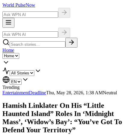
World Pulse
Now
Home
Trending
Entertainment
Deadline
Thu, May 28, 2026, 1:38 AM
Neutral
Hamish Linklater On His “Little
Haunted Island” Roles In ‘Midnight
Mass’, ‘Widow’s Bay’: “You’ve Got To
Defend Your Territory”