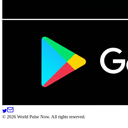
©
2026
World Pulse Now. All rights reserved.