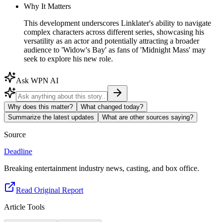
Why It Matters
This development underscores Linklater's ability to navigate
complex characters across different series, showcasing his
versatility as an actor and potentially attracting a broader
audience to 'Widow's Bay' as fans of 'Midnight Mass' may
seek to explore his new role.
Ask WPN AI
Why does this matter?
What changed today?
Summarize the latest updates
What are other sources saying?
Source
Deadline
Breaking entertainment industry news, casting, and box office.
Read Original Report
Article Tools