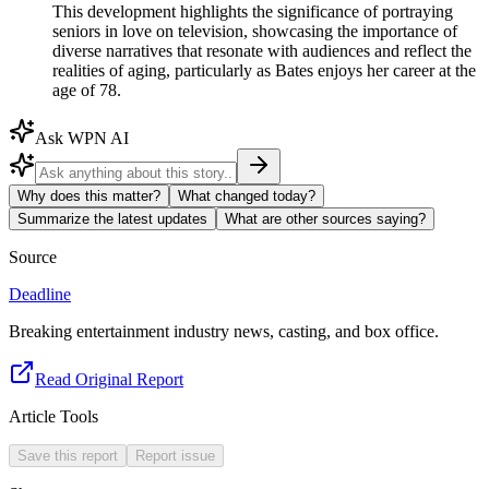
This development highlights the significance of portraying
seniors in love on television, showcasing the importance of
diverse narratives that resonate with audiences and reflect the
realities of aging, particularly as Bates enjoys her career at the
age of 78.
Ask WPN AI
Why does this matter?
What changed today?
Summarize the latest updates
What are other sources saying?
Source
Deadline
Breaking entertainment industry news, casting, and box office.
Read Original Report
Article Tools
Save this report
Report issue