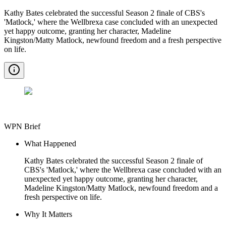
Kathy Bates celebrated the successful Season 2 finale of CBS's
'Matlock,' where the Wellbrexa case concluded with an unexpected
yet happy outcome, granting her character, Madeline
Kingston/Matty Matlock, newfound freedom and a fresh perspective
on life.
WPN Brief
What Happened
Kathy Bates celebrated the successful Season 2 finale of
CBS's 'Matlock,' where the Wellbrexa case concluded with an
unexpected yet happy outcome, granting her character,
Madeline Kingston/Matty Matlock, newfound freedom and a
fresh perspective on life.
Why It Matters