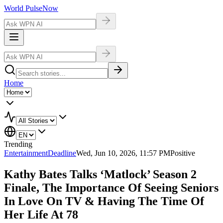
World Pulse
Now
Home
Trending
Entertainment
Deadline
Wed, Jun 10, 2026, 11:57 PM
Positive
Kathy Bates Talks ‘Matlock’ Season 2
Finale, The Importance Of Seeing Seniors
In Love On TV & Having The Time Of
Her Life At 78