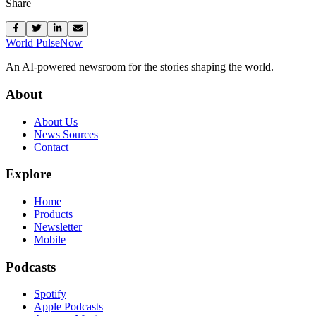
Share
World Pulse
Now
An AI-powered newsroom for the stories shaping the world.
About
About Us
News Sources
Contact
Explore
Home
Products
Newsletter
Mobile
Podcasts
Spotify
Apple Podcasts