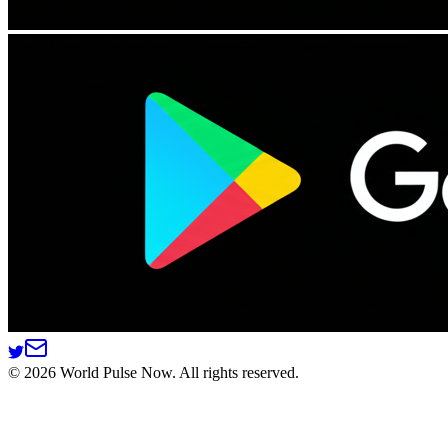
©
2026
World Pulse Now. All rights reserved.