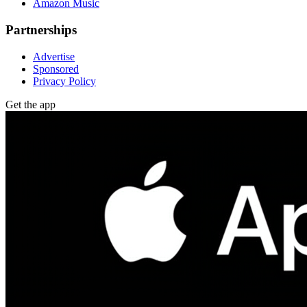
Amazon Music
Partnerships
Advertise
Sponsored
Privacy Policy
Get the app