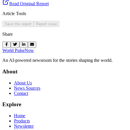
Read Original Report
Article Tools
Save this report
Report issue
Share
World Pulse
Now
An AI-powered newsroom for the stories shaping the world.
About
About Us
News Sources
Contact
Explore
Home
Products
Newsletter