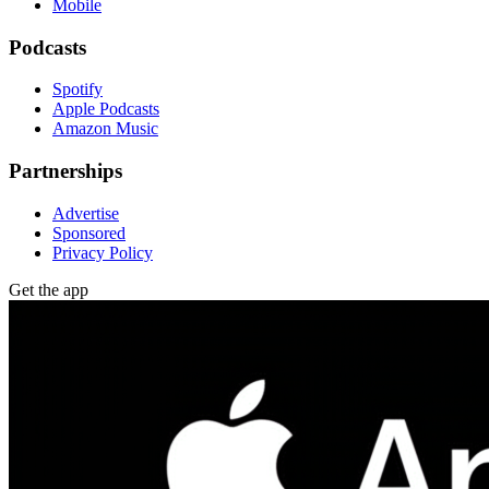
Mobile
Podcasts
Spotify
Apple Podcasts
Amazon Music
Partnerships
Advertise
Sponsored
Privacy Policy
Get the app