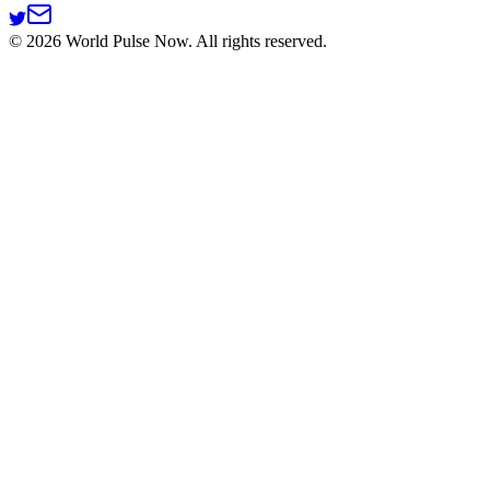
©
2026
World Pulse Now. All rights reserved.