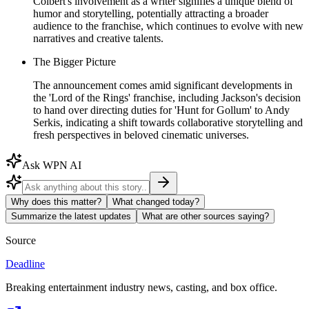
Colbert's involvement as a writer signifies a unique blend of
humor and storytelling, potentially attracting a broader
audience to the franchise, which continues to evolve with new
narratives and creative talents.
The Bigger Picture
The announcement comes amid significant developments in
the 'Lord of the Rings' franchise, including Jackson's decision
to hand over directing duties for 'Hunt for Gollum' to Andy
Serkis, indicating a shift towards collaborative storytelling and
fresh perspectives in beloved cinematic universes.
Ask WPN AI
Why does this matter?
What changed today?
Summarize the latest updates
What are other sources saying?
Source
Deadline
Breaking entertainment industry news, casting, and box office.