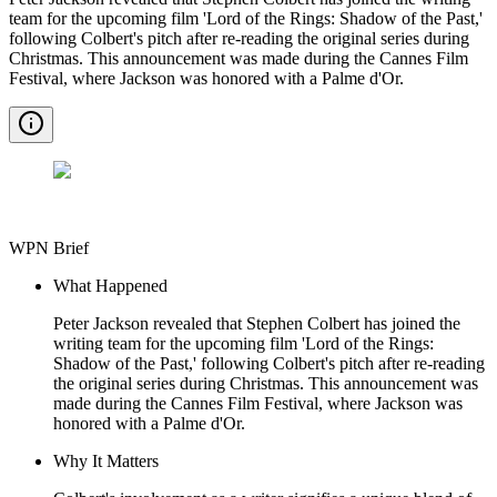
team for the upcoming film 'Lord of the Rings: Shadow of the Past,'
following Colbert's pitch after re-reading the original series during
Christmas. This announcement was made during the Cannes Film
Festival, where Jackson was honored with a Palme d'Or.
WPN Brief
What Happened
Peter Jackson revealed that Stephen Colbert has joined the
writing team for the upcoming film 'Lord of the Rings:
Shadow of the Past,' following Colbert's pitch after re-reading
the original series during Christmas. This announcement was
made during the Cannes Film Festival, where Jackson was
honored with a Palme d'Or.
Why It Matters