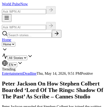
World Pulse
Now
Home
Trending
Entertainment
Deadline
Thu, May 14, 2026, 9:51 PM
Positive
Peter Jackson On How Stephen Colbert
Boarded ‘Lord Of The Rings: Shadow Of
The Past’ As Scribe – Cannes Studio
Peter Jackson revealed that Stephen Colbert has joined the writing