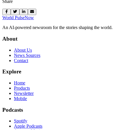
Share
World Pulse
Now
An AI-powered newsroom for the stories shaping the world.
About
About Us
News Sources
Contact
Explore
Home
Products
Newsletter
Mobile
Podcasts
Spotify
Apple Podcasts