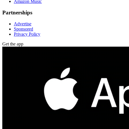
Amazon Music
Partnerships
Advertise
Sponsored
Privacy Policy
Get the app