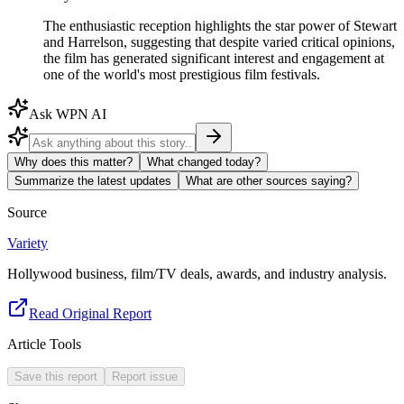
The enthusiastic reception highlights the star power of Stewart
and Harrelson, suggesting that despite varied critical opinions,
the film has generated significant interest and engagement at
one of the world's most prestigious film festivals.
Ask WPN AI
Why does this matter?
What changed today?
Summarize the latest updates
What are other sources saying?
Source
Variety
Hollywood business, film/TV deals, awards, and industry analysis.
Read Original Report
Article Tools
Save this report
Report issue