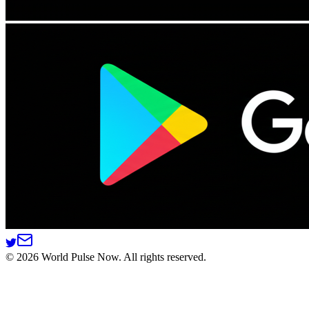
©
2026
World Pulse Now. All rights reserved.