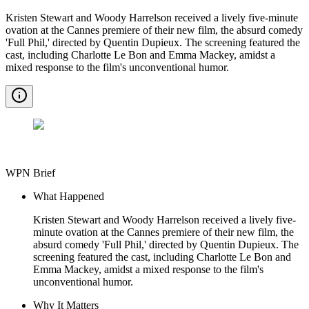
Kristen Stewart and Woody Harrelson received a lively five-minute
ovation at the Cannes premiere of their new film, the absurd comedy
'Full Phil,' directed by Quentin Dupieux. The screening featured the
cast, including Charlotte Le Bon and Emma Mackey, amidst a
mixed response to the film's unconventional humor.
WPN Brief
What Happened
Kristen Stewart and Woody Harrelson received a lively five-
minute ovation at the Cannes premiere of their new film, the
absurd comedy 'Full Phil,' directed by Quentin Dupieux. The
screening featured the cast, including Charlotte Le Bon and
Emma Mackey, amidst a mixed response to the film's
unconventional humor.
Why It Matters