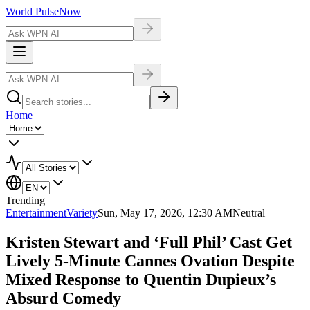
World Pulse
Now
Home
Trending
Entertainment
Variety
Sun, May 17, 2026, 12:30 AM
Neutral
Kristen Stewart and ‘Full Phil’ Cast Get
Lively 5-Minute Cannes Ovation Despite
Mixed Response to Quentin Dupieux’s
Absurd Comedy