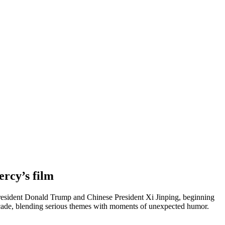
rcy’s film
resident Donald Trump and Chinese President Xi Jinping, beginning
 decade, blending serious themes with moments of unexpected humor.