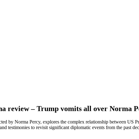
na review – Trump vomits all over Norma Pe
cted by Norma Percy, explores the complex relationship between US P
hand testimonies to revisit significant diplomatic events from the past