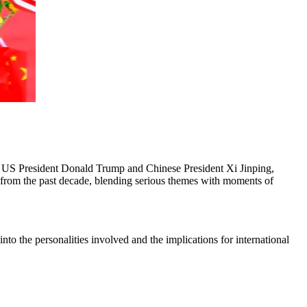
n US President Donald Trump and Chinese President Xi Jinping,
ts from the past decade, blending serious themes with moments of
into the personalities involved and the implications for international