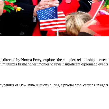
' directed by Norma Percy, explores the complex relationship betwee
m utilizes firsthand testimonies to revisit significant diplomatic even
e dynamics of US-China relations during a pivotal time, offering insights 