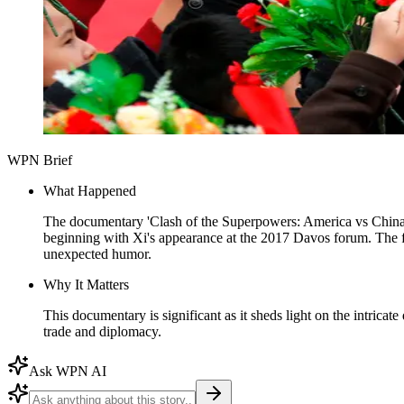
WPN Brief
What Happened
The documentary 'Clash of the Superpowers: America vs China,
beginning with Xi's appearance at the 2017 Davos forum. The fil
unexpected humor.
Why It Matters
This documentary is significant as it sheds light on the intricat
trade and diplomacy.
Ask WPN AI