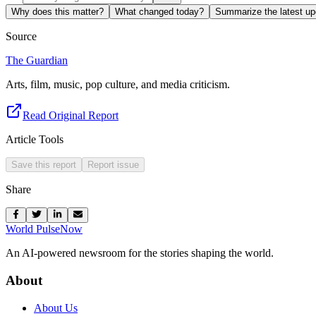
Why does this matter?
What changed today?
Summarize the latest up
Source
The Guardian
Arts, film, music, pop culture, and media criticism.
Read Original Report
Article Tools
Save this report
Report issue
Share
World Pulse
Now
An AI-powered newsroom for the stories shaping the world.
About
About Us