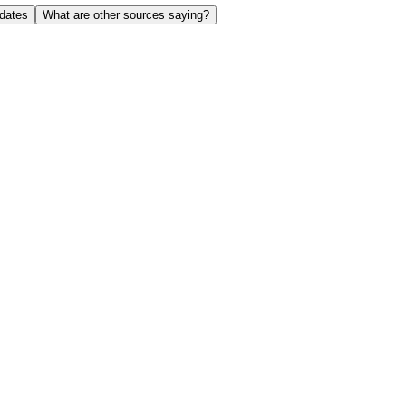
dates
What are other sources saying?