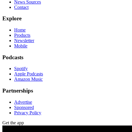
News Sources
Contact
Explore
Home
Products
Newsletter
Mobile
Podcasts
Spotify
Apple Podcasts
Amazon Music
Partnerships
Advertise
Sponsored
Privacy Policy
Get the app