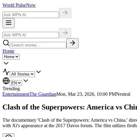
World Pulse
Now
Home
Trending
Entertainment
The Guardian
Mon, Mar 23, 2026, 10:00 PM
Neutral
Clash of the Superpowers: America vs Chi
The documentary 'Clash of the Superpowers: America vs China,' dire
with Xi's appearance at the 2017 Davos forum. The film utilizes first