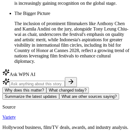
is increasingly gaining recognition on the global stage.
The Bigger Picture
The inclusion of prominent filmmakers like Anthony Chen
and Kamila Andini on the jury, alongside Tony Leung Chiu-
wai as chair, underscores the festival's emphasis on quality
and artistic merit, while Indonesia's aspirations for greater
visibility in international film circles, including its bid for
Country of Honor at Cannes 2028, reflect a growing trend of
nations leveraging film festivals to enhance cultural
diplomacy.
Ask WPN AI
Why does this matter?
What changed today?
Summarize the latest updates
What are other sources saying?
Source
Variety
Hollywood business, film/TV deals, awards, and industry analysis.