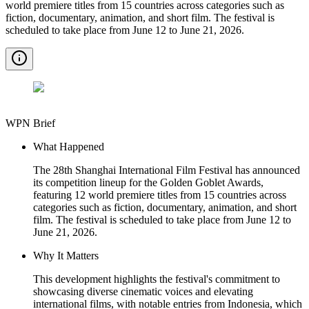
world premiere titles from 15 countries across categories such as
fiction, documentary, animation, and short film. The festival is
scheduled to take place from June 12 to June 21, 2026.
WPN Brief
What Happened
The 28th Shanghai International Film Festival has announced
its competition lineup for the Golden Goblet Awards,
featuring 12 world premiere titles from 15 countries across
categories such as fiction, documentary, animation, and short
film. The festival is scheduled to take place from June 12 to
June 21, 2026.
Why It Matters
This development highlights the festival's commitment to
showcasing diverse cinematic voices and elevating
international films, with notable entries from Indonesia, which