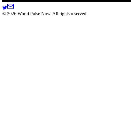
©
2026
World Pulse Now. All rights reserved.