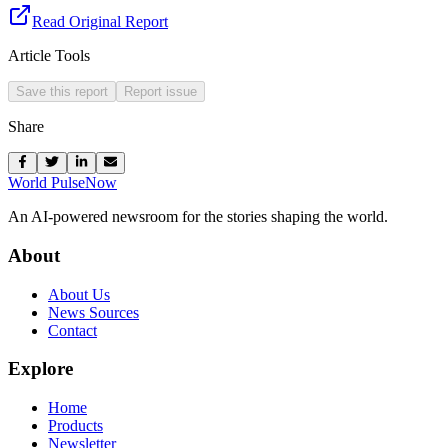
Read Original Report
Article Tools
Save this report
Report issue
Share
World Pulse
Now
An AI-powered newsroom for the stories shaping the world.
About
About Us
News Sources
Contact
Explore
Home
Products
Newsletter