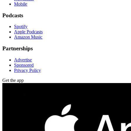
Mobile
Podcasts
Spotify
Apple Podcasts
Amazon Music
Partnerships
Advertise
Sponsored
Privacy Policy
Get the app