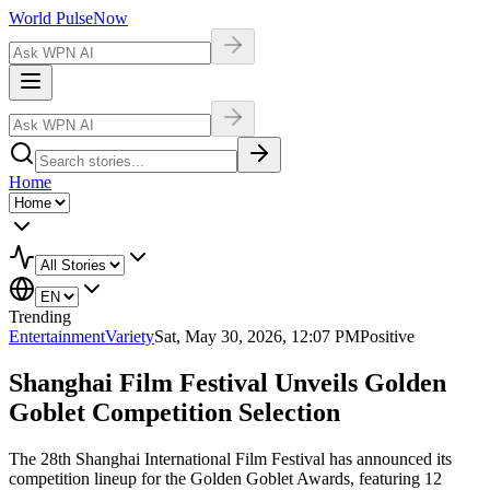
World Pulse
Now
Home
Trending
Entertainment
Variety
Sat, May 30, 2026, 12:07 PM
Positive
Shanghai Film Festival Unveils Golden
Goblet Competition Selection
The 28th Shanghai International Film Festival has announced its
competition lineup for the Golden Goblet Awards, featuring 12